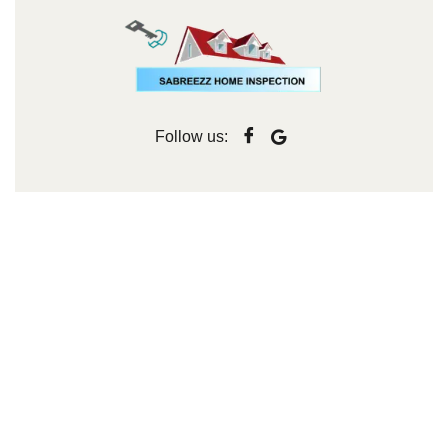
Follow us: