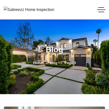
Blog
Home
blog
Page 3