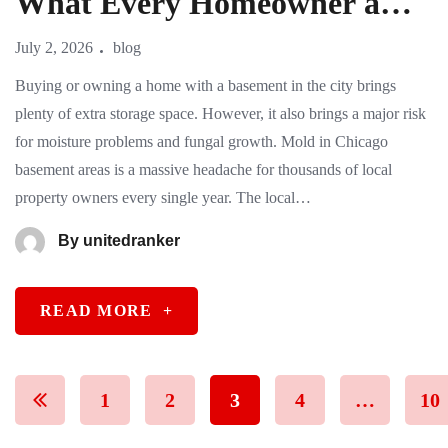
What Every Homeowner and
Buyer Needs to Know
July 2, 2026
blog
Buying or owning a home with a basement in the city brings
plenty of extra storage space. However, it also brings a major risk
for moisture problems and fungal growth. Mold in Chicago
basement areas is a massive headache for thousands of local
property owners every single year. The local…
By
unitedranker
READ MORE
+
1
2
3
4
…
10