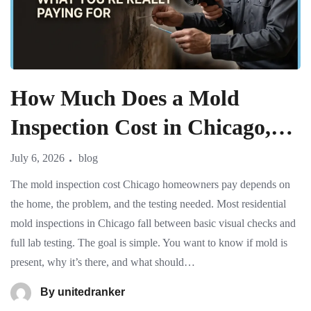
How Much Does a Mold
Inspection Cost in Chicago,
IL? What You’re Really
July 6, 2026
blog
Paying For
The mold inspection cost Chicago homeowners pay depends on
the home, the problem, and the testing needed. Most residential
mold inspections in Chicago fall between basic visual checks and
full lab testing. The goal is simple. You want to know if mold is
present, why it’s there, and what should…
By
unitedranker