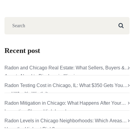
Recent post
Radon and Chicago Real Estate: What Sellers, Buyers &
Agents Need to Disclose in Illinois
Radon Testing Cost in Chicago, IL: What $350 Gets You
and Why It’s Worth It
Radon Mitigation in Chicago: What Happens After Your
Inspection Shows High Levels
Radon Levels in Chicago Neighborhoods: Which Areas
Have the Highest Risk?