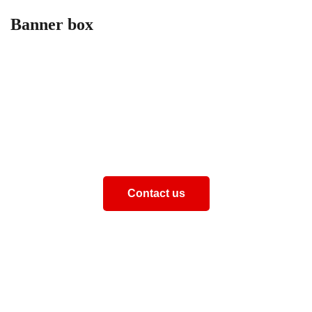
Banner box
How can we help you
Aliquam eros justo, posuere loborti viverra laoreematti
ullamcorper posuere viverra Aliquam eros just