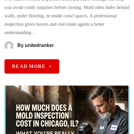
you avoid costly surprises before closing. Mold often hides behind
walls, under flooring, or inside crawl spaces. A professional
inspection gives buyers and real estate agents a better
understanding…
By
unitedranker
READ MORE
+