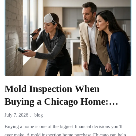
Mold Inspection When
Buying a Chicago Home:
What Real Estate Agents and
July 7, 2026
blog
Buyers Must Know
Buying a home is one of the biggest financial decisions you’ll
ever make. A mold inspection home purchase Chicago can help