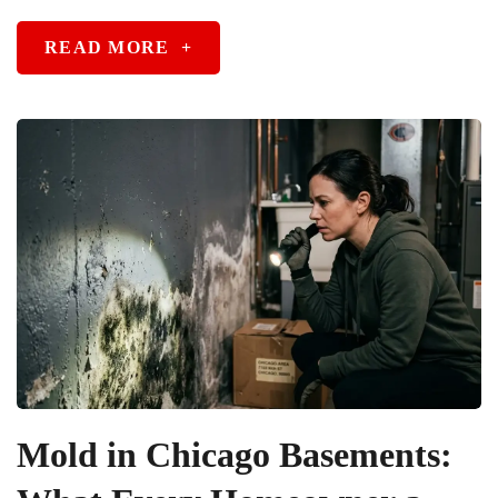
READ MORE
+
Mold in Chicago Basements: