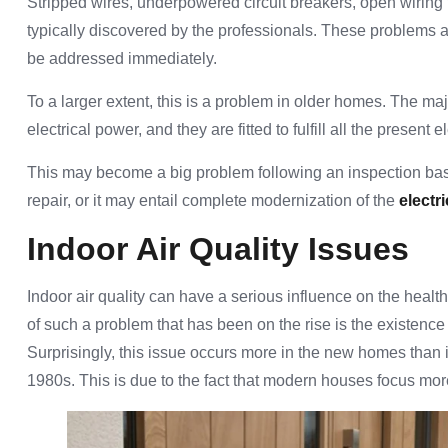
Stripped wires, underpowered circuit breakers, open wiring th
typically discovered by the professionals. These problems ar
be addressed immediately.
To a larger extent, this is a problem in older homes. The maj
electrical power, and they are fitted to fulfill all the present
This may become a big problem following an inspection base
repair, or it may entail complete modernization of the
electr
Indoor Air Quality Issues
Indoor air quality can have a serious influence on the healt
of such a problem that has been on the rise is the existence
Surprisingly, this issue occurs more in the new homes than 
1980s. This is due to the fact that modern houses focus mor