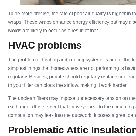
To be more precise, the rate of poor air quality is higher i
wraps. These wraps enhance energy efficiency but may also o
Molds are likely to occur as a result of that.
HVAC problems
The problem of heating and cooling systems is one of the 
simplest things that homeowners are not performing is havin
regularly. Besides, people should regularly replace or clean 
in your filter can block the airflow, making it work harder.
The unclean filters may impose unnecessary tension on th
exchanger (the element that conveys heat to the circulating
combustion may leak into the ductwork. It poses a great dang
Problematic Attic Insulatio