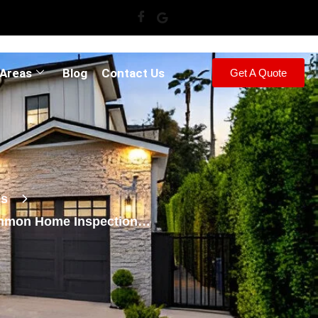
 Areas
Blog
Contact Us
Get A Quote
es
mmon Home Inspection