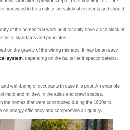
at was left after a previous repair or remodeling, etc., are
e perceived to be a risk to the safety of residents and should
ority of the homes that were built recently have a rich stock of
 electrical standards and principles.
d on the gravity of the wiring mishaps. It may be an easy
ical system
, depending on the faults the inspector detects.
h and well-being of occupants in case it is poor. An example
 of mold and mildew in the attics and crawl spaces.
in the homes that were constructed during the 1900s to
e on energy efficiency and compromise air quality.