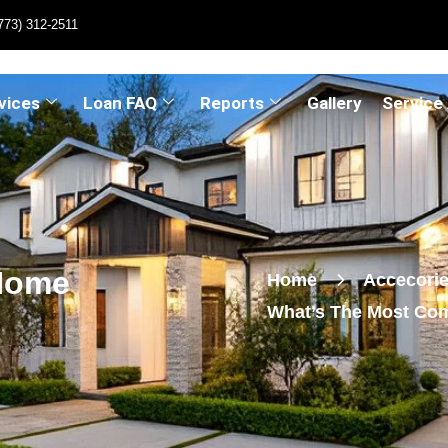
773) 312-2511
vices
Loan FAQ
Reports
Gallery
Service
Home
Home
Accecori
What’s The Most Co
Issue?