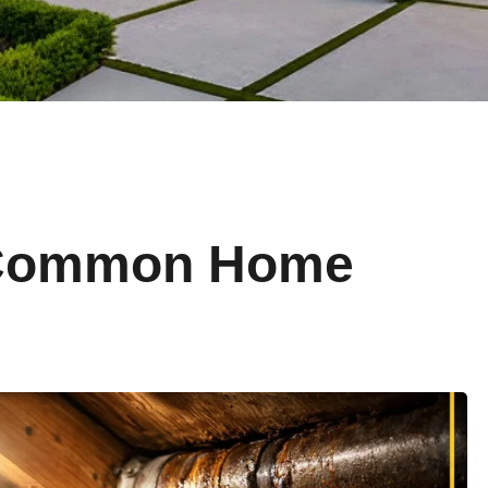
 Common Home