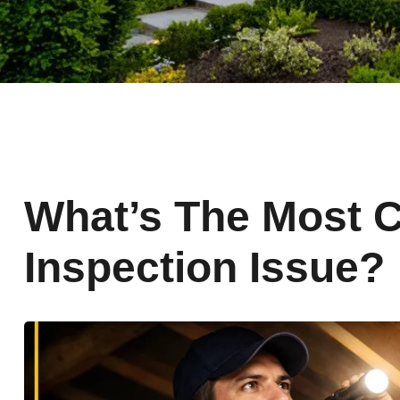
What’s The Most
Inspection Issue?