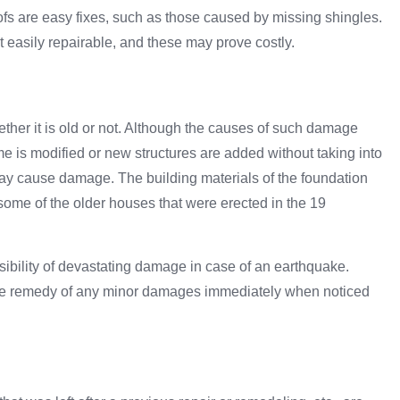
ofs are easy fixes, such as those caused by missing shingles.
t easily repairable, and these may prove costly.
ther it is old or not. Although the causes of such damage
ome is modified or new structures are added without taking into
 may cause damage. The building materials of the foundation
some of the older houses that were erected in the 19
ssibility of devastating damage in case of an earthquake.
the remedy of any minor damages immediately when noticed