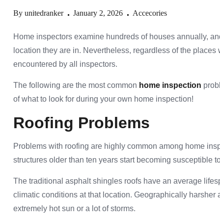
By
unitedranker
January 2, 2026
Accecories
Home inspectors examine hundreds of houses annually, and 
location they are in. Nevertheless, regardless of the places 
encountered by all inspectors.
The following are the most common
home inspection
probl
of what to look for during your own home inspection!
Roofing Problems
Problems with roofing are highly common among home inspect
structures older than ten years start becoming susceptible 
The traditional asphalt shingles roofs have an average life
climatic conditions at that location. Geographically harsher
extremely hot sun or a lot of storms.