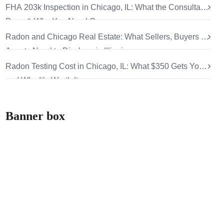
FHA 203k Inspection in Chicago, IL: What the Consultant
Does & Why You Need One
Radon and Chicago Real Estate: What Sellers, Buyers &
Agents Need to Disclose in Illinois
Radon Testing Cost in Chicago, IL: What $350 Gets You
and Why It’s Worth It
Banner box
How can we help
you