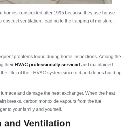
n the homes constructed after 1995 because they use house
bstruct ventilation, leading to the trapping of moisture.
frequent problems found during home inspections. Among the
g their
HVAC professionally serviced
and maintained
the filter of their HVAC system since dirt and debris build up
e furnace and damage the heat exchanger. When the heat
 air) breaks, carbon monoxide vapours from the fuel
er to your family and yourself.
n and Ventilation