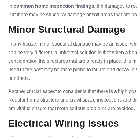
In
common home inspection findings
, the damages to ro
But there may be structural damage or soft areas that are no
Minor Structural Damage
In any house, minor structural damage may be an issue, whe
can be very different, a universal solution is that when a h
consideration the structures that are already in place, this
used in the past may be more prone to failure and decay in 
hundreds.
Another crucial aspect to consider is that there is a high po
Regular home structure and crawl space inspections and 
are vital to ensure that more serious problems are avoided.
Electrical Wiring Issues