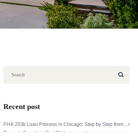
Recent post
FHA 203k Loan Process in Chicago: Step by Step from
Property Search to First Disbursement