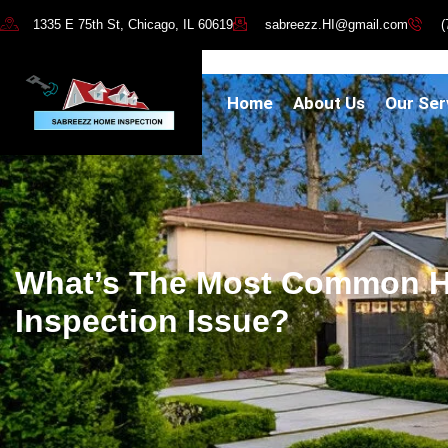
1335 E 75th St, Chicago, IL 60619
sabreezz.HI@gmail.com
(
Home
About Us
Our Ser
What’s The Most Common 
Inspection Issue?