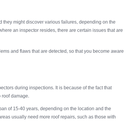
they might discover various failures, depending on the
where an inspector resides, there are certain issues that are
ems and flaws that are detected, so that you become aware
ors during inspections. It is because of the fact that
to roof damage.
span of 15-40 years, depending on the location and the
 areas usually need more roof repairs, such as those with