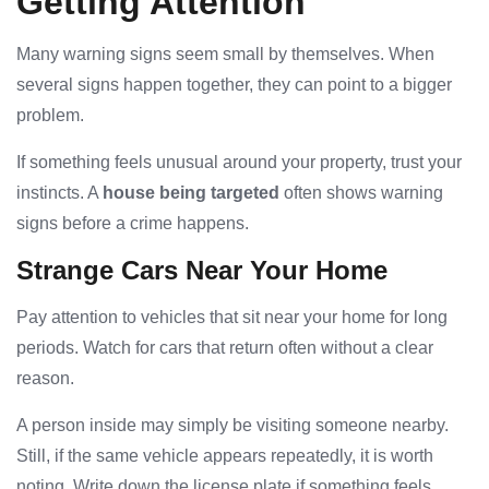
Getting Attention
Many warning signs seem small by themselves. When
several signs happen together, they can point to a bigger
problem.
If something feels unusual around your property, trust your
instincts. A
house being targeted
often shows warning
signs before a crime happens.
Strange Cars Near Your Home
Pay attention to vehicles that sit near your home for long
periods. Watch for cars that return often without a clear
reason.
A person inside may simply be visiting someone nearby.
Still, if the same vehicle appears repeatedly, it is worth
noting. Write down the license plate if something feels