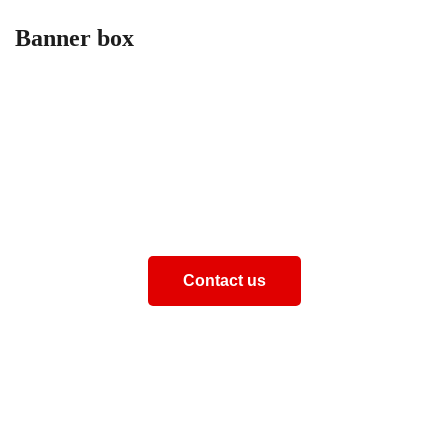
Banner box
How can we help you
Aliquam eros justo, posuere loborti viverra laoreematti
ullamcorper posuere viverra Aliquam eros just