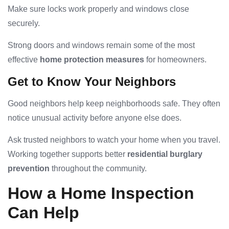
Make sure locks work properly and windows close
securely.
Strong doors and windows remain some of the most
effective
home protection measures
for homeowners.
Get to Know Your Neighbors
Good neighbors help keep neighborhoods safe. They often
notice unusual activity before anyone else does.
Ask trusted neighbors to watch your home when you travel.
Working together supports better
residential burglary
prevention
throughout the community.
How a Home Inspection
Can Help