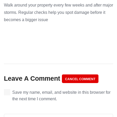
Walk around your property every few weeks and after major
storms. Regular checks help you spot damage before it
becomes a bigger issue
Leave A Comment
CANCEL COMMENT
Save my name, email, and website in this browser for
the next time I comment.