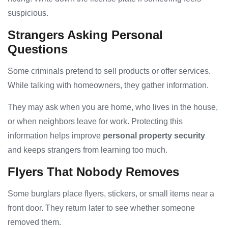
suspicious.
Strangers Asking Personal
Questions
Some criminals pretend to sell products or offer services.
While talking with homeowners, they gather information.
They may ask when you are home, who lives in the house,
or when neighbors leave for work. Protecting this
information helps improve
personal property security
and keeps strangers from learning too much.
Flyers That Nobody Removes
Some burglars place flyers, stickers, or small items near a
front door. They return later to see whether someone
removed them.