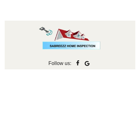
Follow us: