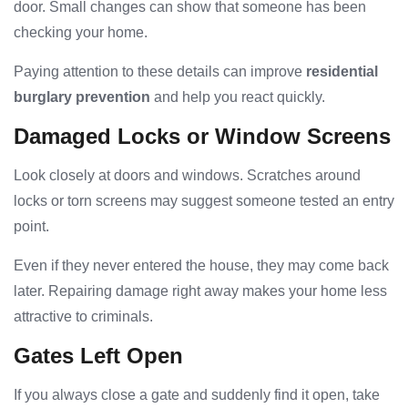
door. Small changes can show that someone has been
checking your home.
Paying attention to these details can improve
residential
burglary prevention
and help you react quickly.
Damaged Locks or Window Screens
Look closely at doors and windows. Scratches around
locks or torn screens may suggest someone tested an entry
point.
Even if they never entered the house, they may come back
later. Repairing damage right away makes your home less
attractive to criminals.
Gates Left Open
If you always close a gate and suddenly find it open, take