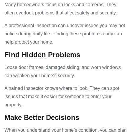
Many homeowners focus on locks and cameras. They
often overlook problems that affect safety and security.
A professional inspection can uncover issues you may not
notice during daily life. Finding these problems early can
help protect your home.
Find Hidden Problems
Loose door frames, damaged siding, and worn windows
can weaken your home’s security.
A trained inspector knows where to look. They can spot
issues that make it easier for someone to enter your
property.
Make Better Decisions
When you understand your home’s condition, you can plan