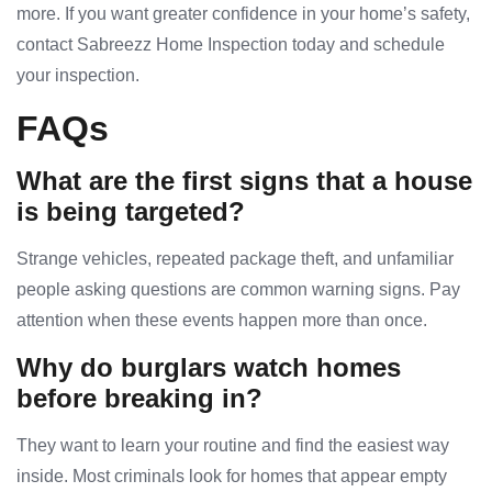
more. If you want greater confidence in your home’s safety,
contact Sabreezz Home Inspection today and schedule
your inspection.
FAQs
What are the first signs that a house
is being targeted?
Strange vehicles, repeated package theft, and unfamiliar
people asking questions are common warning signs. Pay
attention when these events happen more than once.
Why do burglars watch homes
before breaking in?
They want to learn your routine and find the easiest way
inside. Most criminals look for homes that appear empty