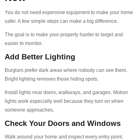
You do not need expensive equipment to make your home
safer. A few simple steps can make a big difference.
The goal is to make your property harder to target and
easier to monitor.
Add Better Lighting
Burglars prefer dark areas where nobody can see them.
Bright lighting removes those hiding spots.
Install lights near doors, walkways, and garages. Motion
lights work especially well because they turn on when
someone approaches.
Check Your Doors and Windows
Walk around your home and inspect every entry point.