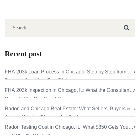
Recent post
FHA 203k Loan Process in Chicago: Step by Step from
Property Search to First Disbursement
FHA 203k Inspection in Chicago, IL: What the Consultant
Does & Why You Need One
Radon and Chicago Real Estate: What Sellers, Buyers &
Agents Need to Disclose in Illinois
Radon Testing Cost in Chicago, IL: What $350 Gets You
and Why It’s Worth It