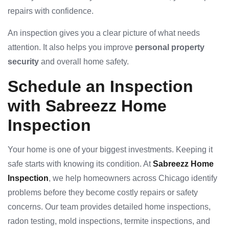
repairs with confidence.
An inspection gives you a clear picture of what needs
attention. It also helps you improve
personal property
security
and overall home safety.
Schedule an Inspection
with Sabreezz Home
Inspection
Your home is one of your biggest investments. Keeping it
safe starts with knowing its condition. At
Sabreezz Home
Inspection
, we help homeowners across Chicago identify
problems before they become costly repairs or safety
concerns. Our team provides detailed home inspections,
radon testing, mold inspections, termite inspections, and