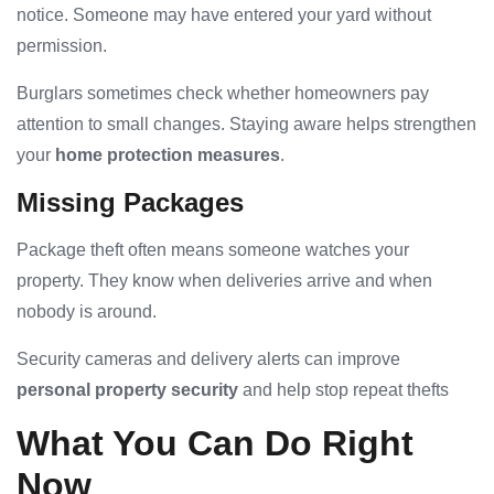
notice. Someone may have entered your yard without
permission.
Burglars sometimes check whether homeowners pay
attention to small changes. Staying aware helps strengthen
your
home protection measures
.
Missing Packages
Package theft often means someone watches your
property. They know when deliveries arrive and when
nobody is around.
Security cameras and delivery alerts can improve
personal property security
and help stop repeat thefts
What You Can Do Right
Now