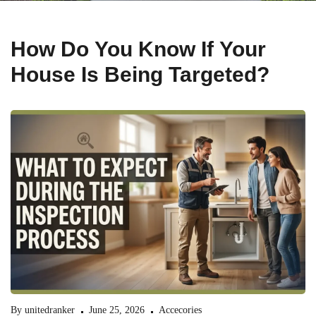
How Do You Know If Your
House Is Being Targeted?
By
unitedranker
June 25, 2026
Accecories