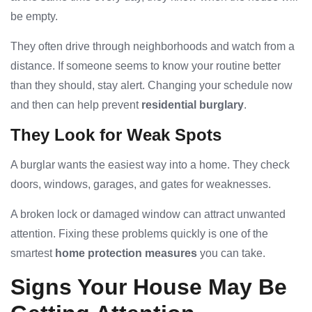
be empty.
They often drive through neighborhoods and watch from a
distance. If someone seems to know your routine better
than they should, stay alert. Changing your schedule now
and then can help prevent
residential burglary
.
They Look for Weak Spots
A burglar wants the easiest way into a home. They check
doors, windows, garages, and gates for weaknesses.
A broken lock or damaged window can attract unwanted
attention. Fixing these problems quickly is one of the
smartest
home protection measures
you can take.
Signs Your House May Be