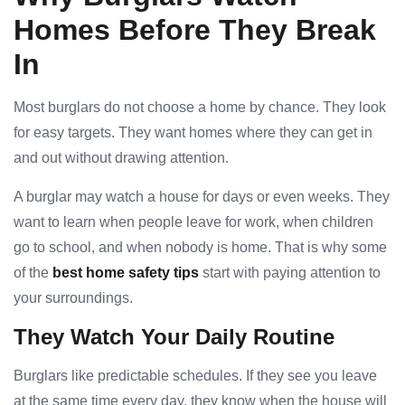
Homes Before They Break
In
Most burglars do not choose a home by chance. They look
for easy targets. They want homes where they can get in
and out without drawing attention.
A burglar may watch a house for days or even weeks. They
want to learn when people leave for work, when children
go to school, and when nobody is home. That is why some
of the
best home safety tips
start with paying attention to
your surroundings.
They Watch Your Daily Routine
Burglars like predictable schedules. If they see you leave
at the same time every day, they know when the house will