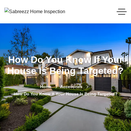
How Do You Know If Your
House Is Being Targeted?
Home
Accecories
How Do You Know If Your House Is Being Targeted?