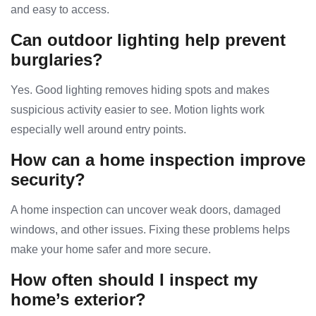
and easy to access.
Can outdoor lighting help prevent
burglaries?
Yes. Good lighting removes hiding spots and makes
suspicious activity easier to see. Motion lights work
especially well around entry points.
How can a home inspection improve
security?
A home inspection can uncover weak doors, damaged
windows, and other issues. Fixing these problems helps
make your home safer and more secure.
How often should I inspect my
home’s exterior?