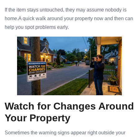
If the item stays untouched, they may assume nobody is
home.A quick walk around your property now and then can
help you spot problems early.
Watch for Changes Around
Your Property
Sometimes the warning signs appear right outside your