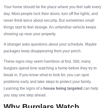
Your home should be the place where you feel safe every
day. Most people lock their doors, turn off the lights, and
never think twice about security. But sometimes small
things start to feel strange. An unfamiliar vehicle keeps
showing up near your property.
A stranger asks questions about your schedule. Maybe
packages keep disappearing from your porch.
These signs may seem harmless at first. Still, many
burglars spend time watching a home before they try to
break in. If you know what to look for, you can spot
problems early and take steps to protect your family.
Learning the signs of a
house being targeted
can help
you stay one step ahead.
Why Burglars Watch