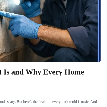
It Is and Why Every Home
ds scary. But here’s the deal: not every dark mold is toxic. And