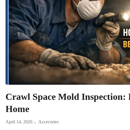
Crawl Space Mold Inspection: 
Home
April 14, 2026
Accecories