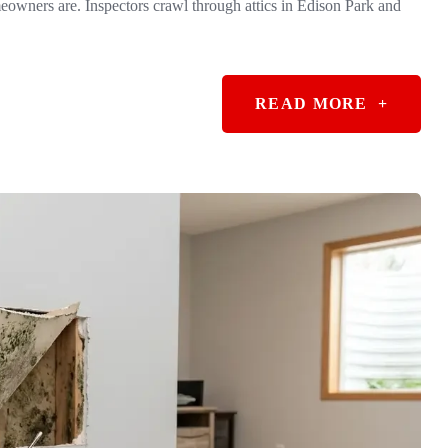
owners are. Inspectors crawl through attics in Edison Park and
READ MORE
+