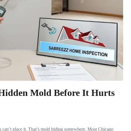
Hidden Mold Before It Hurts
 can’t place it. That’s mold hiding somewhere. Most Chicago