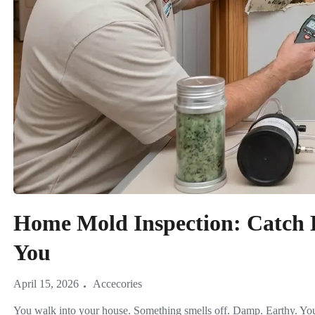
Home Mold Inspection: Catch 
You
April 15, 2026
Accecories
You walk into your house. Something smells off. Damp. Earthy. You