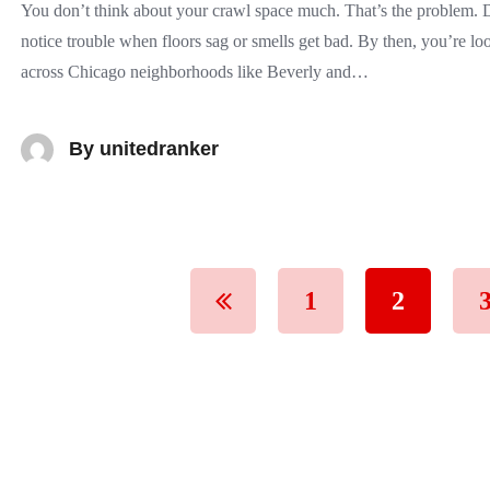
You don’t think about your crawl space much. That’s the problem
notice trouble when floors sag or smells get bad. By then, you’re lo
across Chicago neighborhoods like Beverly and…
By
unitedranker
1
2