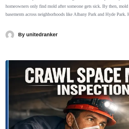
homeowners only find mold after someone gets sick. By then, mold 
basements across neighborhoods like Albany Park and Hyde Park.
By
unitedranker