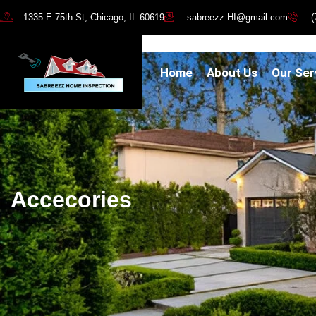
1335 E 75th St, Chicago, IL 60619
sabreezz.HI@gmail.com
(
Home
About Us
Our Ser
Accecories