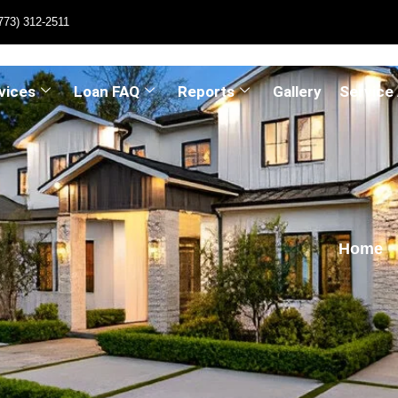
773) 312-2511
vices
Loan FAQ
Reports
Gallery
Service
Home