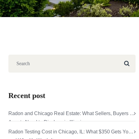
Recent post
Radon and Chicago Real Estate: What Sellers, Buyers &
Agents Need to Disclose in Illinois
Radon Testing Cost in Chicago, IL: What $350 Gets You