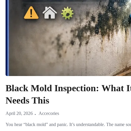
Black Mold Inspection: What 
Needs This
April 20, 2026
Accecories
You hear “black mold” and panic. It’s understandable. The name soun