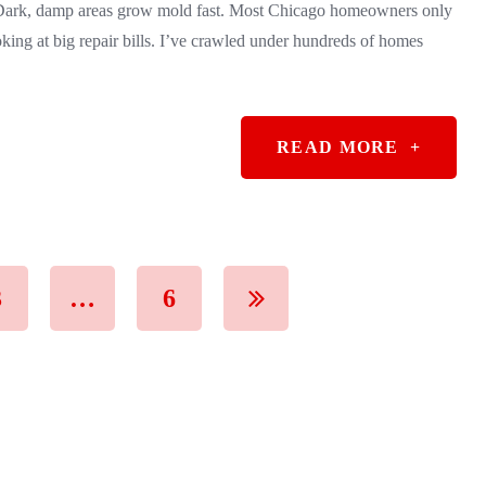
. Dark, damp areas grow mold fast. Most Chicago homeowners only
oking at big repair bills. I’ve crawled under hundreds of homes
READ MORE
+
3
…
6