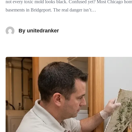
not every toxic mold looks black. Confused yet? Most Chicago home
basements in Bridgeport. The real danger isn’t…
By
unitedranker