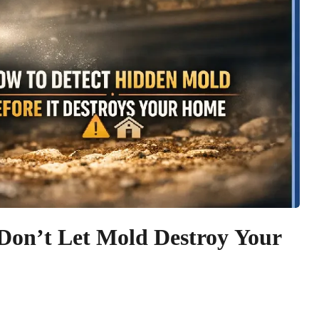
Don’t Let Mold Destroy Your