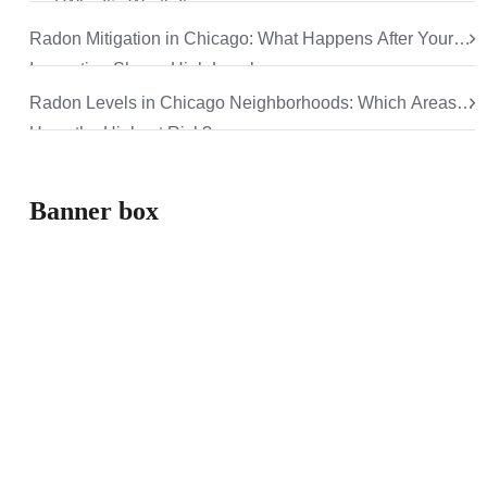
and Why It’s Worth It
Radon Mitigation in Chicago: What Happens After Your
Inspection Shows High Levels
Radon Levels in Chicago Neighborhoods: Which Areas
Have the Highest Risk?
Banner box
How can we help
you
Aliquam eros justo, posuere loborti viverra