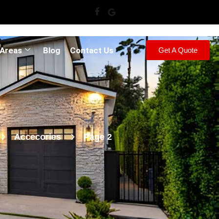
 Areas
Blog
Contact Us
Get A Quote
Accecories
Page 2