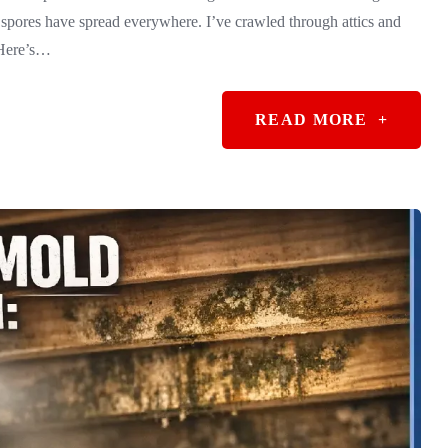
spores have spread everywhere. I’ve crawled through attics and
 Here’s…
READ MORE
+