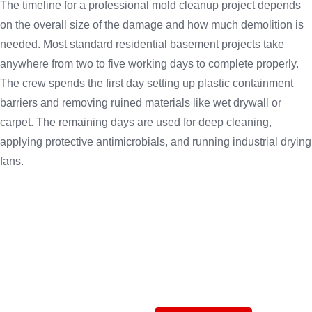
The timeline for a professional mold cleanup project depends
on the overall size of the damage and how much demolition is
needed. Most standard residential basement projects take
anywhere from two to five working days to complete properly.
The crew spends the first day setting up plastic containment
barriers and removing ruined materials like wet drywall or
carpet. The remaining days are used for deep cleaning,
applying protective antimicrobials, and running industrial drying
fans.