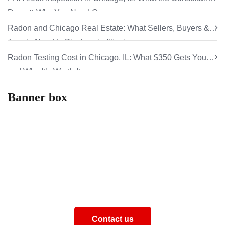
Does & Why You Need One
Radon and Chicago Real Estate: What Sellers, Buyers &
Agents Need to Disclose in Illinois
Radon Testing Cost in Chicago, IL: What $350 Gets You
and Why It’s Worth It
Banner box
How can we help you
Aliquam eros justo, posuere loborti viverra laoreematti
ullamcorper posuere viverra Aliquam eros just