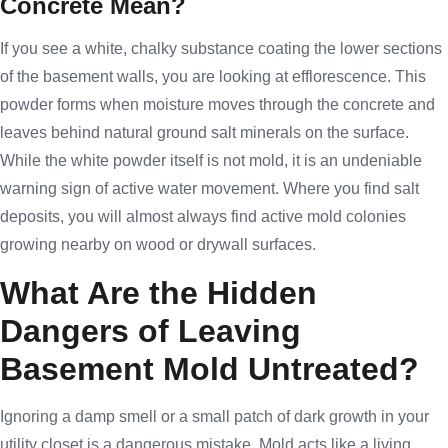
Concrete Mean?
If you see a white, chalky substance coating the lower sections
of the basement walls, you are looking at efflorescence. This
powder forms when moisture moves through the concrete and
leaves behind natural ground salt minerals on the surface.
While the white powder itself is not mold, it is an undeniable
warning sign of active water movement. Where you find salt
deposits, you will almost always find active mold colonies
growing nearby on wood or drywall surfaces.
What Are the Hidden
Dangers of Leaving
Basement Mold Untreated?
Ignoring a damp smell or a small patch of dark growth in your
utility closet is a dangerous mistake. Mold acts like a living