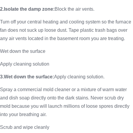
2.Isolate the damp zone:
Block the air vents.
Turn off your central heating and cooling system so the furnace
fan does not suck up loose dust. Tape plastic trash bags over
any air vents located in the basement room you are treating.
Wet down the surface
Apply cleaning solution
3.Wet down the surface:
Apply cleaning solution.
Spray a commercial mold cleaner or a mixture of warm water
and dish soap directly onto the dark stains. Never scrub dry
mold because you will launch millions of loose spores directly
into your breathing air.
Scrub and wipe cleanly