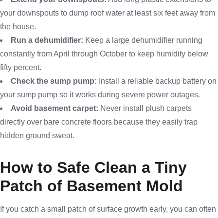
your downspouts to dump roof water at least six feet away from
the house.
Run a dehumidifier:
Keep a large dehumidifier running
constantly from April through October to keep humidity below
fifty percent.
Check the sump pump:
Install a reliable backup battery on
your sump pump so it works during severe power outages.
Avoid basement carpet:
Never install plush carpets
directly over bare concrete floors because they easily trap
hidden ground sweat.
How to Safe Clean a Tiny
Patch of Basement Mold
If you catch a small patch of surface growth early, you can often