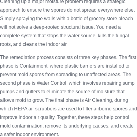
Cleaning up a major moisture problem requires a strategic
approach to ensure the spores do not spread everywhere else.
Simply spraying the walls with a bottle of grocery store bleach
will not solve a deep-rooted structural issue. You need a
complete system that stops the water source, kills the fungal
roots, and cleans the indoor air.
The remediation process consists of three key phases. The first
phase is Containment, where plastic barriers are installed to
prevent mold spores from spreading to unaffected areas. The
second phase is Water Control, which involves repairing sump
pumps and gutters to eliminate the source of moisture that
allows mold to grow. The final phase is Air Cleaning, during
which HEPA air scrubbers are used to filter airborne spores and
improve indoor air quality. Together, these steps help control
mold contamination, remove its underlying causes, and create
a safer indoor environment.