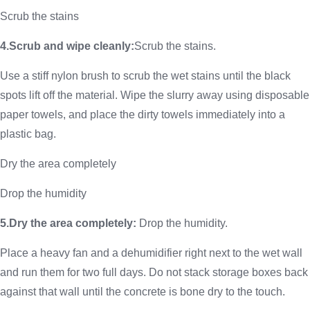
Scrub the stains
4.Scrub and wipe cleanly:
Scrub the stains.
Use a stiff nylon brush to scrub the wet stains until the black
spots lift off the material. Wipe the slurry away using disposable
paper towels, and place the dirty towels immediately into a
plastic bag.
Dry the area completely
Drop the humidity
5.Dry the area completely:
Drop the humidity.
Place a heavy fan and a dehumidifier right next to the wet wall
and run them for two full days. Do not stack storage boxes back
against that wall until the concrete is bone dry to the touch.