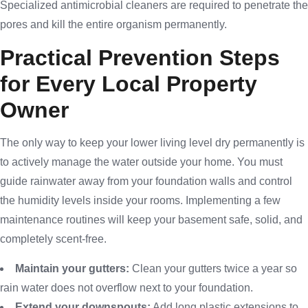
Specialized antimicrobial cleaners are required to penetrate the
pores and kill the entire organism permanently.
Practical Prevention Steps
for Every Local Property
Owner
The only way to keep your lower living level dry permanently is
to actively manage the water outside your home. You must
guide rainwater away from your foundation walls and control
the humidity levels inside your rooms. Implementing a few
maintenance routines will keep your basement safe, solid, and
completely scent-free.
Maintain your gutters:
Clean your gutters twice a year so
rain water does not overflow next to your foundation.
Extend your downspouts:
Add long plastic extensions to