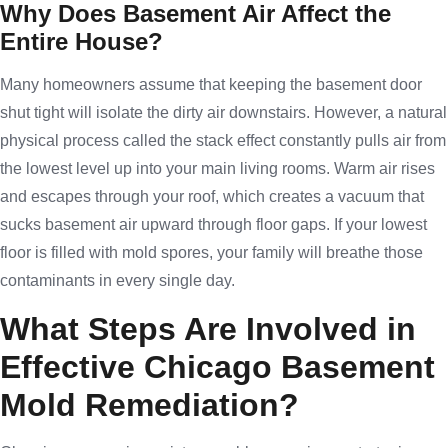
Why Does Basement Air Affect the
Entire House?
Many homeowners assume that keeping the basement door
shut tight will isolate the dirty air downstairs. However, a natural
physical process called the stack effect constantly pulls air from
the lowest level up into your main living rooms. Warm air rises
and escapes through your roof, which creates a vacuum that
sucks basement air upward through floor gaps. If your lowest
floor is filled with mold spores, your family will breathe those
contaminants in every single day.
What Steps Are Involved in
Effective Chicago Basement
Mold Remediation?