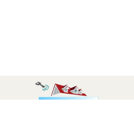
Follow us: