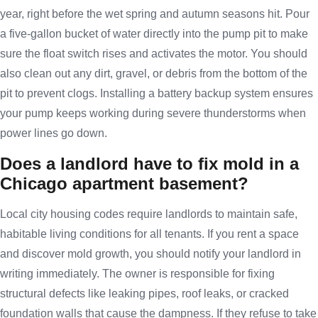
year, right before the wet spring and autumn seasons hit. Pour
a five-gallon bucket of water directly into the pump pit to make
sure the float switch rises and activates the motor. You should
also clean out any dirt, gravel, or debris from the bottom of the
pit to prevent clogs. Installing a battery backup system ensures
your pump keeps working during severe thunderstorms when
power lines go down.
Does a landlord have to fix mold in a
Chicago apartment basement?
Local city housing codes require landlords to maintain safe,
habitable living conditions for all tenants. If you rent a space
and discover mold growth, you should notify your landlord in
writing immediately. The owner is responsible for fixing
structural defects like leaking pipes, roof leaks, or cracked
foundation walls that cause the dampness. If they refuse to take