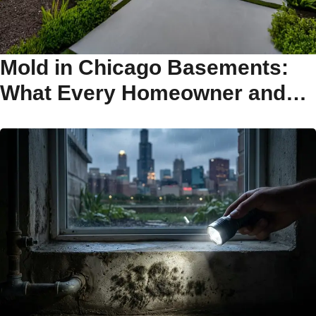
Mold in Chicago Basements:
What Every Homeowner and
Buyer Needs to Know