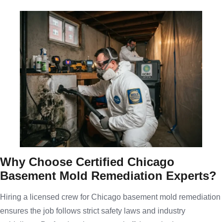
Why Choose Certified Chicago
Basement Mold Remediation Experts?
Hiring a licensed crew for Chicago basement mold remediation
ensures the job follows strict safety laws and industry