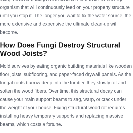
organism that will continuously feed on your property structure
until you stop it. The longer you wait to fix the water source, the
more extensive and expensive the ultimate clean-up will
become.
How Does Fungi Destroy Structural
Wood Joists?
Mold survives by eating organic building materials like wooden
floor joists, subflooring, and paper-faced drywall panels. As the
fungal roots burrow deep into the lumber, they slowly rot and
soften the wood fibers. Over time, this structural decay can
cause your main support beams to sag, warp, or crack under
the weight of your house. Fixing structural wood rot requires
installing heavy temporary supports and replacing massive
beams, which costs a fortune.