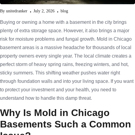
By
unitedranker
July 2, 2026
blog
Buying or owning a home with a basement in the city brings
plenty of extra storage space. However, it also brings a major
risk for moisture problems and fungal growth. Mold in Chicago
basement areas is a massive headache for thousands of local
property owners every single year. The local climate creates a
perfect storm of heavy spring rains, freezing winters, and hot,
sticky summers. This shifting weather pushes water right
through foundation walls and into your living space. If you want
to protect your investment and your health, you need to
understand how to handle this damp threat.
Why Is Mold in Chicago
Basements Such a Common