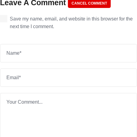
Leave A Comment
CANCEL COMMENT
Save my name, email, and website in this browser for the
next time I comment.