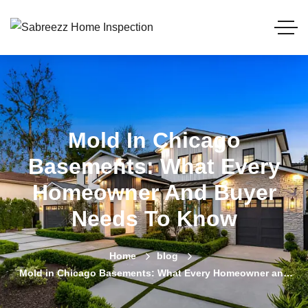
Mold In Chicago
Basements: What Every
Homeowner And Buyer
Needs To Know
Home
blog
Mold in Chicago Basements: What Every Homeowner and
Buyer Needs to Know