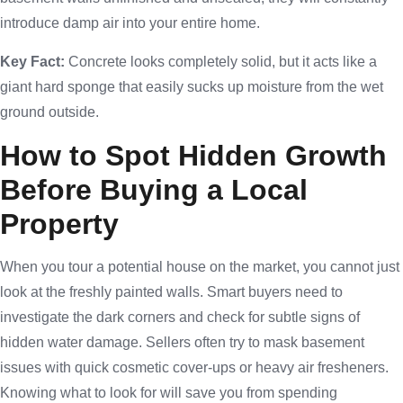
introduce damp air into your entire home.
Key Fact:
Concrete looks completely solid, but it acts like a
giant hard sponge that easily sucks up moisture from the wet
ground outside.
How to Spot Hidden Growth
Before Buying a Local
Property
When you tour a potential house on the market, you cannot just
look at the freshly painted walls. Smart buyers need to
investigate the dark corners and check for subtle signs of
hidden water damage. Sellers often try to mask basement
issues with quick cosmetic cover-ups or heavy air fresheners.
Knowing what to look for will save you from spending