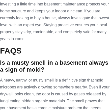
Investing a little time into basement maintenance protects your
home structure and keeps your indoor air clean. If you are
currently looking to buy a house, always investigate the lowest
level with an expert eye. Staying proactive ensures your local
property stays dry, comfortable, and completely safe for many
years to come.
FAQS
Is a musty smell in a basement always
a sign of mold?
A heavy, earthy, or musty smell is a definitive sign that mold
microbes are actively growing somewhere nearby. Even if your
drywall looks clean, the odor is caused by gases released by
fungi eating hidden organic materials. The smell proves that
your basement has a chronic moisture problem that needs