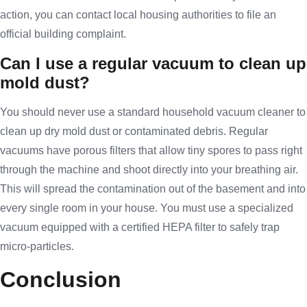
action, you can contact local housing authorities to file an
official building complaint.
Can I use a regular vacuum to clean up
mold dust?
You should never use a standard household vacuum cleaner to
clean up dry mold dust or contaminated debris. Regular
vacuums have porous filters that allow tiny spores to pass right
through the machine and shoot directly into your breathing air.
This will spread the contamination out of the basement and into
every single room in your house. You must use a specialized
vacuum equipped with a certified HEPA filter to safely trap
micro-particles.
Conclusion