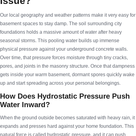
Issue?
Our local geography and weather patterns make it very easy for
basement spaces to stay damp. The soil surrounding city
foundations holds a massive amount of water after heavy
seasonal storms. This pooling water builds up immense
physical pressure against your underground concrete walls.
Over time, that pressure forces moisture through tiny cracks,
pores, and joints in the masonry structure. Once that dampness
gets inside your warm basement, dormant spores quickly wake
up and start spreading across your personal belongings.
How Does Hydrostatic Pressure Push
Water Inward?
When the ground outside becomes saturated with heavy rain, it
expands and presses hard against your home foundation. This
natural force is called hydrostatic pressure, and it can push