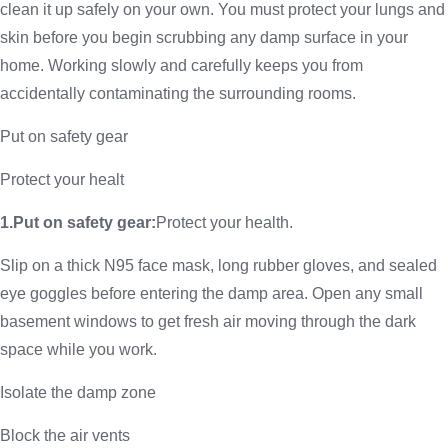
clean it up safely on your own. You must protect your lungs and
skin before you begin scrubbing any damp surface in your
home. Working slowly and carefully keeps you from
accidentally contaminating the surrounding rooms.
Put on safety gear
Protect your healt
1.Put on safety gear:
Protect your health.
Slip on a thick N95 face mask, long rubber gloves, and sealed
eye goggles before entering the damp area. Open any small
basement windows to get fresh air moving through the dark
space while you work.
Isolate the damp zone
Block the air vents