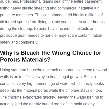
guidelines. Professional teams seal off the entire basement
using heavy plastic sheeting and commercial negative air
pressure machines. This containment grid blocks millions of
disturbed spores from flying up into your kitchen or bedrooms
during the cleanup. Experts have the industrial tools and
protective gear needed to handle large-scale contamination
safely and completely.
Why Is Bleach the Wrong Choice for
Porous Materials?
Using standard household bleach on porous concrete or wood
walls is an ineffective way to treat fungal growth. Bleach
contains a very high percentage of water, which easily soaks
deep into the material pores while the chlorine stays on top.
The chlorine evaporates quickly, leaving the water behind to
actually feed the deeply buried roots of the mold colony.