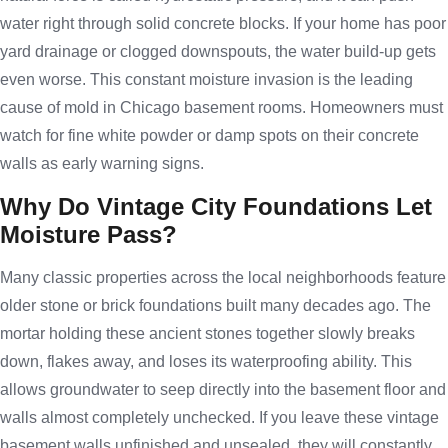
water right through solid concrete blocks. If your home has poor
yard drainage or clogged downspouts, the water build-up gets
even worse. This constant moisture invasion is the leading
cause of mold in Chicago basement rooms. Homeowners must
watch for fine white powder or damp spots on their concrete
walls as early warning signs.
Why Do Vintage City Foundations Let
Moisture Pass?
Many classic properties across the local neighborhoods feature
older stone or brick foundations built many decades ago. The
mortar holding these ancient stones together slowly breaks
down, flakes away, and loses its waterproofing ability. This
allows groundwater to seep directly into the basement floor and
walls almost completely unchecked. If you leave these vintage
basement walls unfinished and unsealed, they will constantly