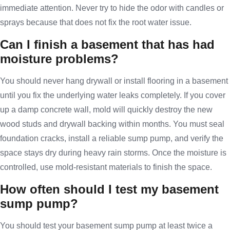
immediate attention. Never try to hide the odor with candles or
sprays because that does not fix the root water issue.
Can I finish a basement that has had
moisture problems?
You should never hang drywall or install flooring in a basement
until you fix the underlying water leaks completely. If you cover
up a damp concrete wall, mold will quickly destroy the new
wood studs and drywall backing within months. You must seal
foundation cracks, install a reliable sump pump, and verify the
space stays dry during heavy rain storms. Once the moisture is
controlled, use mold-resistant materials to finish the space.
How often should I test my basement
sump pump?
You should test your basement sump pump at least twice a