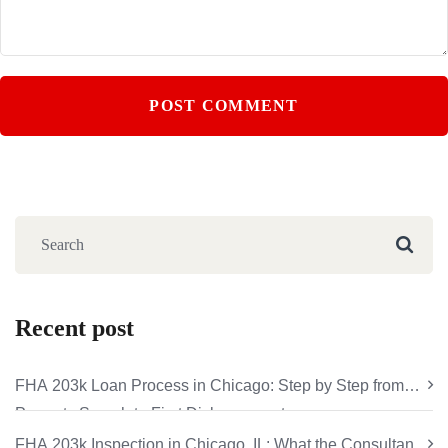
Recent post
FHA 203k Loan Process in Chicago: Step by Step from
Property Search to First Disbursement
FHA 203k Inspection in Chicago, IL: What the Consultant