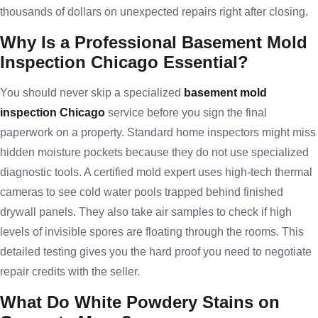
thousands of dollars on unexpected repairs right after closing.
Why Is a Professional Basement Mold
Inspection Chicago Essential?
You should never skip a specialized
basement mold
inspection Chicago
service before you sign the final
paperwork on a property. Standard home inspectors might miss
hidden moisture pockets because they do not use specialized
diagnostic tools. A certified mold expert uses high-tech thermal
cameras to see cold water pools trapped behind finished
drywall panels. They also take air samples to check if high
levels of invisible spores are floating through the rooms. This
detailed testing gives you the hard proof you need to negotiate
repair credits with the seller.
What Do White Powdery Stains on