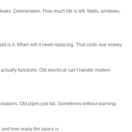
 leaks. Deterioration. How much life is left. Walls, windows,
 old is it. When will it need replacing. That costs real money.
actually functions. Old electrical can’t handle modern
olations. Old pipes just fail. Sometimes without warning.
ts and how ready the space is.