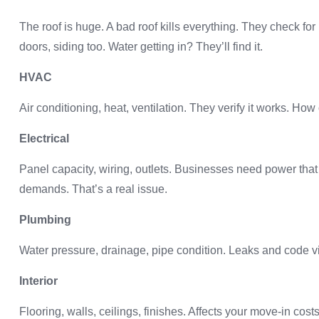
The roof is huge. A bad roof kills everything. They check for
doors, siding too. Water getting in? They’ll find it.
HVAC
Air conditioning, heat, ventilation. They verify it works. How
Electrical
Panel capacity, wiring, outlets. Businesses need power that 
demands. That’s a real issue.
Plumbing
Water pressure, drainage, pipe condition. Leaks and code vi
Interior
Flooring, walls, ceilings, finishes. Affects your move-in cos