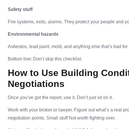
Safety stuff
Fire systems, exits, alarms. They protect your people and yo
Environmental hazards
Asbestos, lead paint, mold, and anything else that’s bad for 
Bottom line: Don’t skip this checklist.
How to Use Building Condit
Negotiations
Once you’ve got the report, use it. Don’t just sit on it.
Work with your broker or lawyer. Figure out what’s a real 
negotiation points. Small stuff Not worth fighting over.