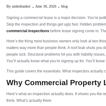
By
unitedranker
June 30, 2026
blog
Signing a commercial lease is a major decision. You’re putti
Skip the inspection and things get ugly fast. Hidden proble
commercial inspections
before lease signing come in. The
Here’s the thing most business owners only look at two thing
matters way more than people think. A roof leak shuts yo
people sick. Structural problems hit you with liability issues
You’ll actually know what you’re signing up for. You’ll know 
This guide covers the essentials. What inspectors actually 
Why
Commercial Property 
Here’s what an inspection actually does. It shows you the re
think. What’s actually there