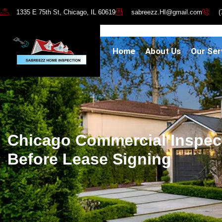
1335 E 75th St, Chicago, IL 60619
sabreezz.HI@gmail.com
(
Home
About Us
Our Ser
Chicago Commercial Inspec
Before Lease Signing