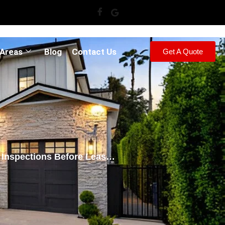
 Areas
Blog
Contact Us
Get A Quote
Inspections Before Lease