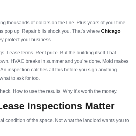
ng thousands of dollars on the line. Plus years of your time.
ms pop up. Repair bills shock you. That’s where
Chicago
y protect your business.
s. Lease terms. Rent price. But the building itself That
u down. HVAC breaks in summer and you’re done. Mold makes
. An inspection catches all this before you sign anything.
what to ask for too.
check. How to use the results. Why it’s worth the money.
Lease Inspections
Matter
al condition of the space. Not what the landlord wants you to