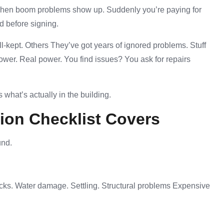
. Then boom problems show up. Suddenly you’re paying for
d before signing.
l-kept. Others They’ve got years of ignored problems. Stuff
wer. Real power. You find issues? You ask for repairs
 what’s actually in the building.
ion Checklist Covers
und.
acks. Water damage. Settling. Structural problems Expensive