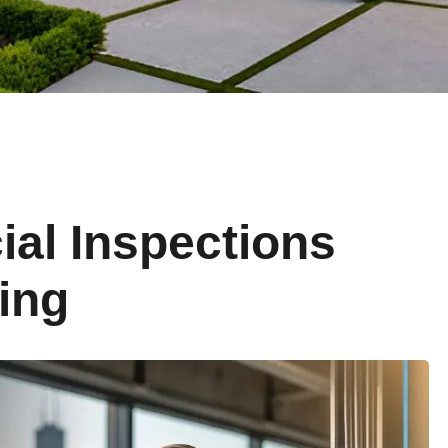
al Inspections
ing