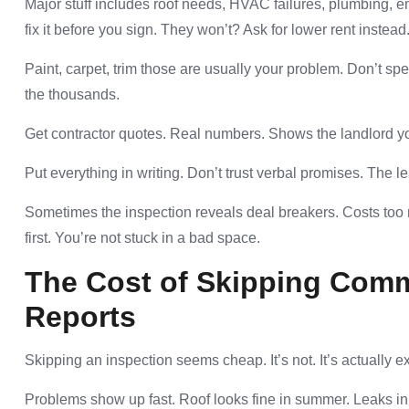
Major stuff includes roof needs, HVAC failures, plumbing, e
fix it before you sign. They won’t? Ask for lower rent instead
Paint, carpet, trim those are usually your problem. Don’t sp
the thousands.
Get contractor quotes. Real numbers. Shows the landlord yo
Put everything in writing. Don’t trust verbal promises. The 
Sometimes the inspection reveals deal breakers. Costs too 
first. You’re not stuck in a bad space.
The Cost of Skipping Comm
Reports
Skipping an inspection seems cheap. It’s not. It’s actually e
Problems show up fast. Roof looks fine in summer. Leaks in 