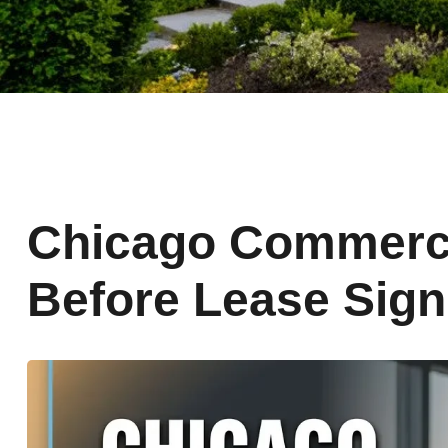
Chicago Commerci
Before Lease Sign