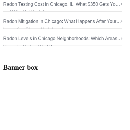
Radon Testing Cost in Chicago, IL: What $350 Gets You
and Why It’s Worth It
Radon Mitigation in Chicago: What Happens After Your
Inspection Shows High Levels
Radon Levels in Chicago Neighborhoods: Which Areas
Have the Highest Risk?
Banner box
How can we help
you