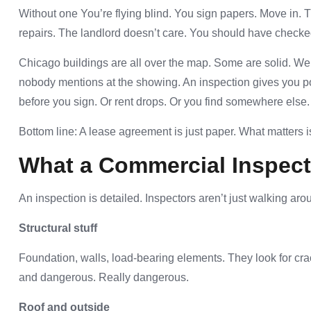
Without one You’re flying blind. You sign papers. Move in
repairs. The landlord doesn’t care. You should have checke
Chicago buildings are all over the map. Some are solid. Wel
nobody mentions at the showing. An inspection gives you po
before you sign. Or rent drops. Or you find somewhere else.
Bottom line: A lease agreement is just paper. What matters is
What a Commercial Inspect
An inspection is detailed. Inspectors aren’t just walking aro
Structural stuff
Foundation, walls, load-bearing elements. They look for cr
and dangerous. Really dangerous.
Roof and outside