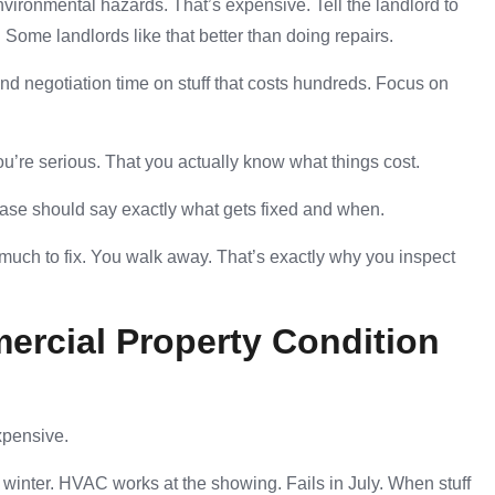
nvironmental hazards. That’s expensive. Tell the landlord to
. Some landlords like that better than doing repairs.
end negotiation time on stuff that costs hundreds. Focus on
u’re serious. That you actually know what things cost.
lease should say exactly what gets fixed and when.
much to fix. You walk away. That’s exactly why you inspect
ercial Property Condition
xpensive.
winter. HVAC works at the showing. Fails in July. When stuff