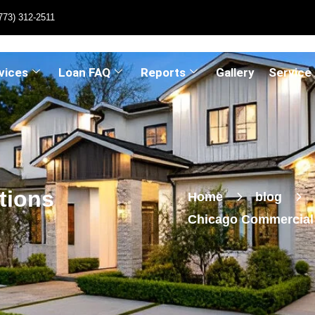
773) 312-2511
vices
Loan FAQ
Reports
Gallery
Service
tions
Home
blog
Chicago Commercial 
Signing