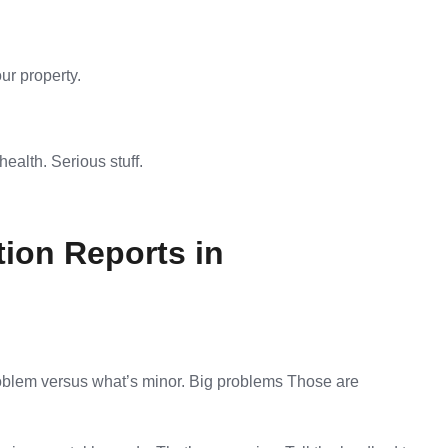
ur property.
health. Serious stuff.
ion Reports in
problem versus what’s minor. Big problems Those are