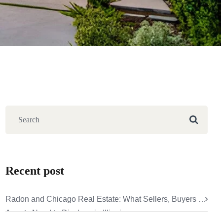
Recent post
Radon and Chicago Real Estate: What Sellers, Buyers &
Agents Need to Disclose in Illinois