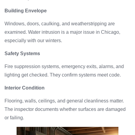
Building Envelope
Windows, doors, caulking, and weatherstripping are
examined. Water intrusion is a major issue in Chicago,
especially with our winters.
Safety Systems
Fire suppression systems, emergency exits, alarms, and
lighting get checked. They confirm systems meet code.
Interior Condition
Flooring, walls, ceilings, and general cleanliness matter.
The inspector documents whether surfaces are damaged
or failing.