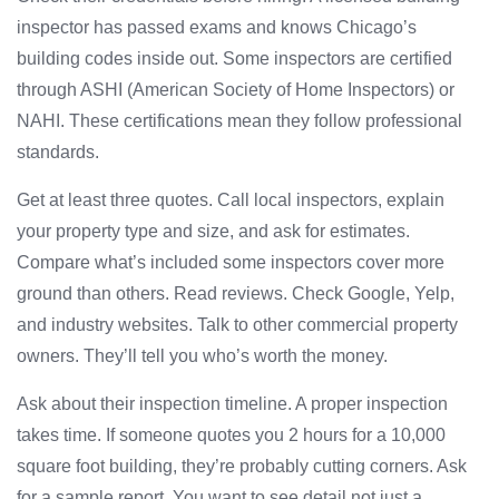
inspector has passed exams and knows Chicago’s
building codes inside out. Some inspectors are certified
through ASHI (American Society of Home Inspectors) or
NAHI. These certifications mean they follow professional
standards.
Get at least three quotes. Call local inspectors, explain
your property type and size, and ask for estimates.
Compare what’s included some inspectors cover more
ground than others. Read reviews. Check Google, Yelp,
and industry websites. Talk to other commercial property
owners. They’ll tell you who’s worth the money.
Ask about their inspection timeline. A proper inspection
takes time. If someone quotes you 2 hours for a 10,000
square foot building, they’re probably cutting corners. Ask
for a sample report. You want to see detail not just a