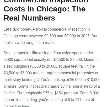
Costs in Chicago: The
Real Numbers
Let’s talk money. A typical commercial inspection in
Chicago costs between $2,500 and $8,000 in 2026. But
that’s a wide range for a reason.
Small properties like a single-floor office space under
5,000 square feet usually run $2,500 to $3,500. Medium-
sized buildings (5,000 to 20,000 square feet) fall in the
$3,500 to $6,000 range. Larger commercial properties or
multi-story buildings? You’re looking at $6,000 to $10,000
or more. Some inspectors charge by the hour instead of a
flat fee. That’s typically $75 to $150 per hour. For a 5,000
square foot building, you’re looking at 8 to 12 hours of
inspection time.