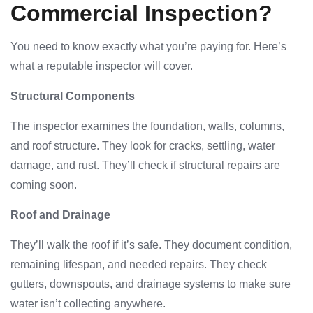
Commercial Inspection?
You need to know exactly what you’re paying for. Here’s
what a reputable inspector will cover.
Structural Components
The inspector examines the foundation, walls, columns,
and roof structure. They look for cracks, settling, water
damage, and rust. They’ll check if structural repairs are
coming soon.
Roof and Drainage
They’ll walk the roof if it’s safe. They document condition,
remaining lifespan, and needed repairs. They check
gutters, downspouts, and drainage systems to make sure
water isn’t collecting anywhere.