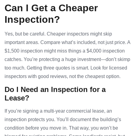
Can I Get a Cheaper
Inspection?
Yes, but be careful. Cheaper inspectors might skip
important areas. Compare what’s included, not just price. A
$1,500 inspection might miss things a $4,000 inspection
catches. You’re protecting a huge investment—don’t skimp
too much. Getting three quotes is smart. Look for licensed
inspectors with good reviews, not the cheapest option.
Do I Need an Inspection for a
Lease?
If you’re signing a multi-year commercial lease, an
inspection protects you. You’ll document the building’s
condition before you move in. That way, you won’t be