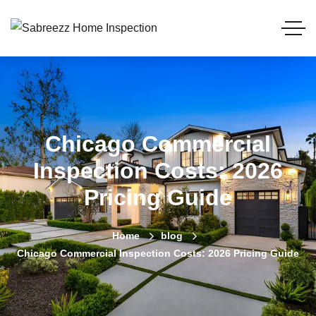
Chicago Commercial
Inspection Costs: 2026
Pricing Guide
Home
blog
Chicago Commercial Inspection Costs: 2026 Pricing Guide