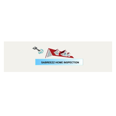
Follow us: