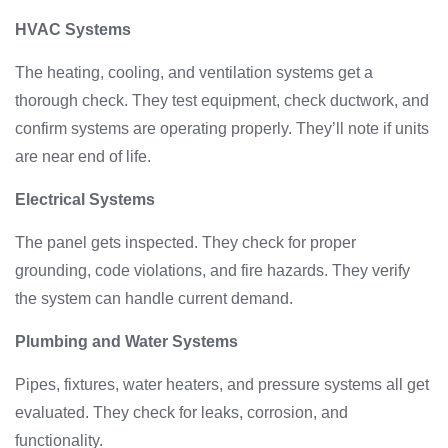
HVAC Systems
The heating, cooling, and ventilation systems get a
thorough check. They test equipment, check ductwork, and
confirm systems are operating properly. They’ll note if units
are near end of life.
Electrical Systems
The panel gets inspected. They check for proper
grounding, code violations, and fire hazards. They verify
the system can handle current demand.
Plumbing and Water Systems
Pipes, fixtures, water heaters, and pressure systems all get
evaluated. They check for leaks, corrosion, and
functionality.