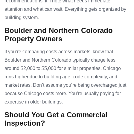
recommendations. It’ll note what needs immediate
attention and what can wait. Everything gets organized by
building system.
Boulder and Northern Colorado
Property Owners
If you’re comparing costs across markets, know that
Boulder and Northern Colorado typically charge less
around $2,000 to $5,000 for similar properties. Chicago
runs higher due to building age, code complexity, and
market rates. Don’t assume you’re being overcharged just
because Chicago costs more. You’re usually paying for
expertise in older buildings.
Should You Get a Commercial
Inspection?