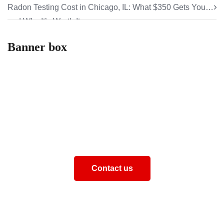
Radon Testing Cost in Chicago, IL: What $350 Gets You
and Why It’s Worth It
Banner box
How can we help you
Aliquam eros justo, posuere loborti viverra laoreematti
ullamcorper posuere viverra Aliquam eros just