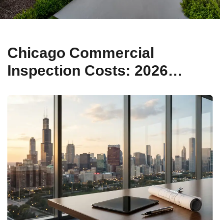
Chicago Commercial
Inspection Costs: 2026
Pricing Guide