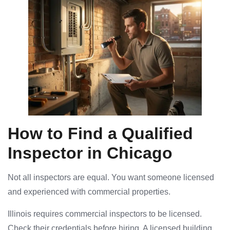
How to Find a Qualified
Inspector in Chicago
Not all inspectors are equal. You want someone licensed
and experienced with commercial properties.
Illinois requires commercial inspectors to be licensed.
Check their credentials before hiring. A licensed building