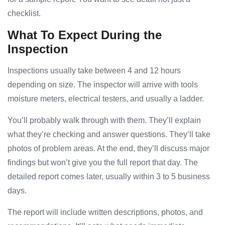
checklist.
What To Expect During the
Inspection
Inspections usually take between 4 and 12 hours
depending on size. The inspector will arrive with tools
moisture meters, electrical testers, and usually a ladder.
You’ll probably walk through with them. They’ll explain
what they’re checking and answer questions. They’ll take
photos of problem areas. At the end, they’ll discuss major
findings but won’t give you the full report that day. The
detailed report comes later, usually within 3 to 5 business
days.
The report will include written descriptions, photos, and