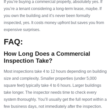
If you’re buying a commercial property, absolutely yes. If
you’re a tenant considering a long-term lease, maybe. If
you own the building and it’s never been formally
inspected, yes. It costs money upfront but saves you from
expensive surprises.
FAQ:
How Long Does a Commercial
Inspection Take?
Most inspections take 4 to 12 hours depending on building
size and complexity. Smaller properties (under 5,000
square feet) typically take 4 to 6 hours. Larger buildings
take longer. The inspector needs time to check every
system thoroughly. You’ll usually get the full report within a
few business days, not immediately after the inspection.