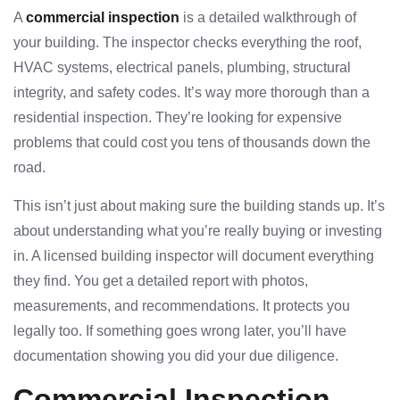
A
commercial inspection
is a detailed walkthrough of
your building. The inspector checks everything the roof,
HVAC systems, electrical panels, plumbing, structural
integrity, and safety codes. It’s way more thorough than a
residential inspection. They’re looking for expensive
problems that could cost you tens of thousands down the
road.
This isn’t just about making sure the building stands up. It’s
about understanding what you’re really buying or investing
in. A licensed building inspector will document everything
they find. You get a detailed report with photos,
measurements, and recommendations. It protects you
legally too. If something goes wrong later, you’ll have
documentation showing you did your due diligence.
Commercial Inspection