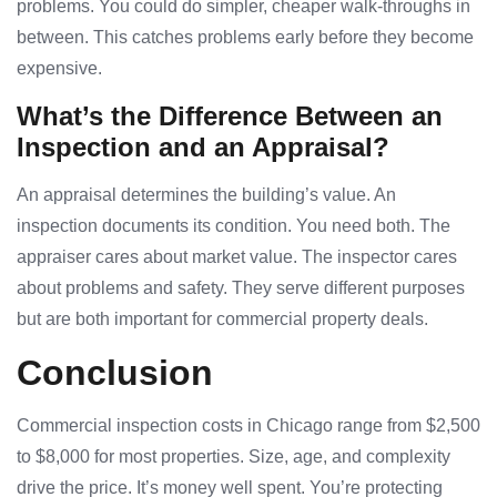
problems. You could do simpler, cheaper walk-throughs in
between. This catches problems early before they become
expensive.
What’s the Difference Between an
Inspection and an Appraisal?
An appraisal determines the building’s value. An
inspection documents its condition. You need both. The
appraiser cares about market value. The inspector cares
about problems and safety. They serve different purposes
but are both important for commercial property deals.
Conclusion
Commercial inspection costs in Chicago range from $2,500
to $8,000 for most properties. Size, age, and complexity
drive the price. It’s money well spent. You’re protecting