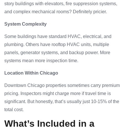
story buildings with elevators, fire suppression systems,
and complex mechanical rooms? Definitely pricier.
System Complexity
Some buildings have standard HVAC, electrical, and
plumbing. Others have rooftop HVAC units, multiple
panels, generator systems, and backup power. More
systems mean more inspection time.
Location Within Chicago
Downtown Chicago properties sometimes carry premium
pricing. Inspectors might charge more if travel time is
significant. But honestly, that’s usually just 10-15% of the
total cost.
What’s Included in a