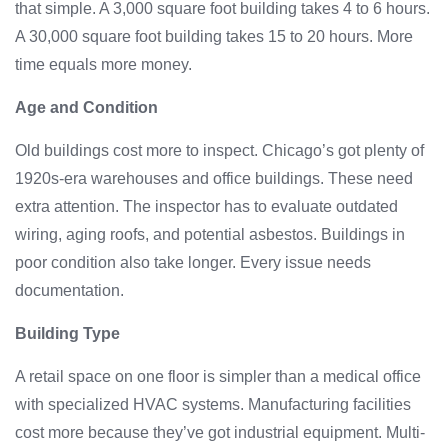
that simple. A 3,000 square foot building takes 4 to 6 hours.
A 30,000 square foot building takes 15 to 20 hours. More
time equals more money.
Age and Condition
Old buildings cost more to inspect. Chicago’s got plenty of
1920s-era warehouses and office buildings. These need
extra attention. The inspector has to evaluate outdated
wiring, aging roofs, and potential asbestos. Buildings in
poor condition also take longer. Every issue needs
documentation.
Building Type
A retail space on one floor is simpler than a medical office
with specialized HVAC systems. Manufacturing facilities
cost more because they’ve got industrial equipment. Multi-