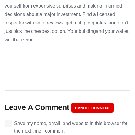
yourself from expensive surprises and making informed
decisions about a major investment. Find a licensed
inspector with solid reviews, get multiple quotes, and don’t
just pick the cheapest option. Your buildingand your wallet
will thank you.
Leave A Comment
CANCEL COMMENT
Save my name, email, and website in this browser for
the next time I comment.