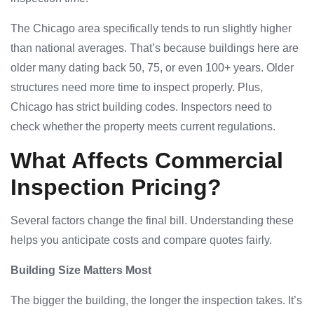
The Chicago area specifically tends to run slightly higher
than national averages. That’s because buildings here are
older many dating back 50, 75, or even 100+ years. Older
structures need more time to inspect properly. Plus,
Chicago has strict building codes. Inspectors need to
check whether the property meets current regulations.
What Affects Commercial
Inspection Pricing?
Several factors change the final bill. Understanding these
helps you anticipate costs and compare quotes fairly.
Building Size Matters Most
The bigger the building, the longer the inspection takes. It’s