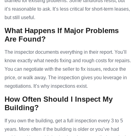
blamed for existing problems. Some landlords resist, but
it’s reasonable to ask. It’s less critical for short-term leases,
but still useful.
What Happens If Major Problems
Are Found?
The inspector documents everything in their report. You’ll
know exactly what needs fixing and rough costs for repairs.
You can negotiate with the seller to fix issues, reduce the
price, or walk away. The inspection gives you leverage in
negotiations. It’s why inspections exist.
How Often Should I Inspect My
Building?
If you own the building, get a full inspection every 3 to 5
years. More often if the building is older or you’ve had