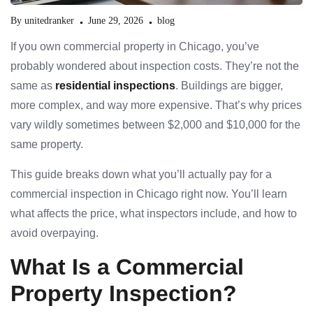
By
unitedranker
June 29, 2026
blog
If you own commercial property in Chicago, you’ve
probably wondered about inspection costs. They’re not the
same as
residential inspections
. Buildings are bigger,
more complex, and way more expensive. That’s why prices
vary wildly sometimes between $2,000 and $10,000 for the
same property.
This guide breaks down what you’ll actually pay for a
commercial inspection in Chicago right now. You’ll learn
what affects the price, what inspectors include, and how to
avoid overpaying.
What Is a Commercial
Property Inspection?