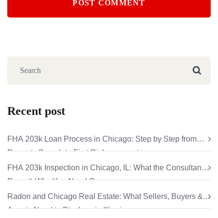
Recent post
FHA 203k Loan Process in Chicago: Step by Step from
Property Search to First Disbursement
FHA 203k Inspection in Chicago, IL: What the Consultant
Does & Why You Need One
Radon and Chicago Real Estate: What Sellers, Buyers &
Agents Need to Disclose in Illinois