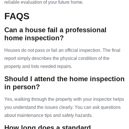
reliable evaluation of your future home.
FAQS
Can a house fail a professional
home inspection?
Houses do not pass or fail an official inspection. The final
report simply describes the physical condition of the
property and lists needed repairs.
Should I attend the home inspection
in person?
Yes, walking through the property with your inspector helps
you understand the issues clearly. You can ask questions
about maintenance tips and safety hazards.
How long does a standard