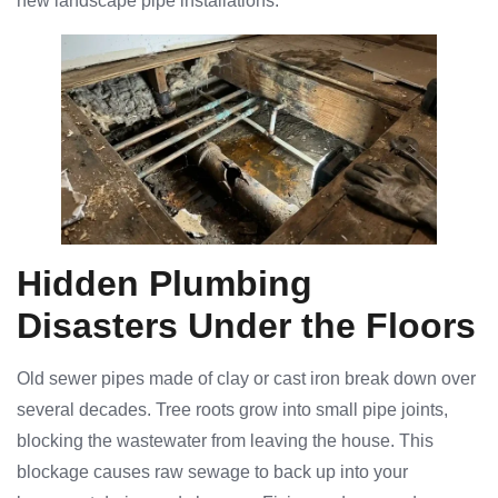
new landscape pipe installations.
Hidden Plumbing
Disasters Under the Floors
Old sewer pipes made of clay or cast iron break down over
several decades. Tree roots grow into small pipe joints,
blocking the wastewater from leaving the house. This
blockage causes raw sewage to back up into your