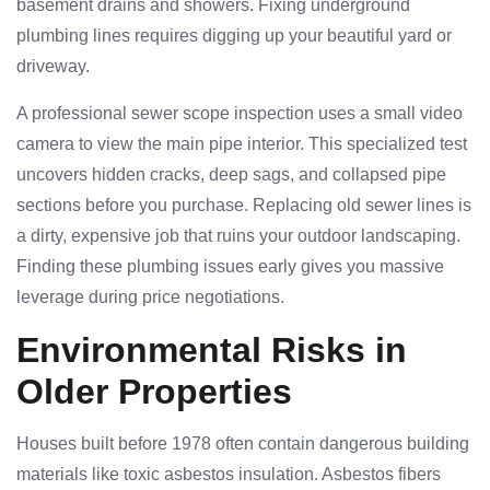
basement drains and showers. Fixing underground
plumbing lines requires digging up your beautiful yard or
driveway.
A professional sewer scope inspection uses a small video
camera to view the main pipe interior. This specialized test
uncovers hidden cracks, deep sags, and collapsed pipe
sections before you purchase. Replacing old sewer lines is
a dirty, expensive job that ruins your outdoor landscaping.
Finding these plumbing issues early gives you massive
leverage during price negotiations.
Environmental Risks in
Older Properties
Houses built before 1978 often contain dangerous building
materials like toxic asbestos insulation. Asbestos fibers