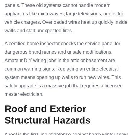
panels. These old systems cannot handle modern
appliances like microwaves, large televisions, or electric
vehicle chargers. Overloaded wires heat up quickly inside
walls and start unexpected fires.
A certified home inspector checks the service panel for
dangerous brand names and unsafe modifications.
Amateur DIY wiring jobs in the attic or basement are
common warning signs. Replacing an entire electrical
system means opening up walls to run new wires. This
safety upgrade is a massive job that requires a licensed
master electrician.
Roof and Exterior
Structural Hazards
A roof is the first line of defense against harsh winter snow