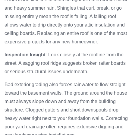
and heavy summer rain. Shingles that curl, break, or go
missing entirely mean the roof is failing. A failing roof
allows water to drip directly onto your attic insulation and
ceiling boards. Replacing an entire roof is one of the most
expensive projects for any new homeowner.
Inspection Insight:
Look closely at the roofline from the
street. A sagging roof ridge suggests broken rafter boards
or serious structural issues underneath.
Bad exterior grading also forces rainwater to flow straight
toward the basement walls. The ground around the house
must always slope down and away from the building
structure. Clogged gutters and short downspouts drop
heavy water right next to your foundation walls. Correcting
poor yard drainage often requires extensive digging and