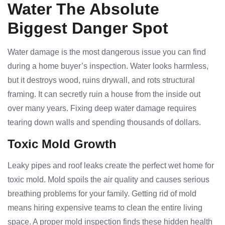
Water The Absolute
Biggest Danger Spot
Water damage is the most dangerous issue you can find
during a home buyer’s inspection. Water looks harmless,
but it destroys wood, ruins drywall, and rots structural
framing. It can secretly ruin a house from the inside out
over many years. Fixing deep water damage requires
tearing down walls and spending thousands of dollars.
Toxic Mold Growth
Leaky pipes and roof leaks create the perfect wet home for
toxic mold. Mold spoils the air quality and causes serious
breathing problems for your family. Getting rid of mold
means hiring expensive teams to clean the entire living
space. A proper mold inspection finds these hidden health