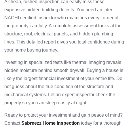
A cheap, rushed inspection can easily miss these
expensive hidden building defects. You need an Inter
NACHI certified inspector who examines every corner of
the property carefully. A complete assessment looks at the
structure, roof, electrical panels, and hidden plumbing
lines. This detailed report gives you total confidence during
your home buying journey.
Investing in specialized tests like thermal imaging reveals
hidden moisture behind smooth drywall. Buying a house is
likely the largest financial investment of your entire life. Do
not guess about the true condition of the structure and
mechanical systems. Let an expert inspector check the
property so you can sleep easily at night.
Ready to protect your investment and gain peace of mind?
Contact
Sabreezz Home Inspection
today for a thorough,