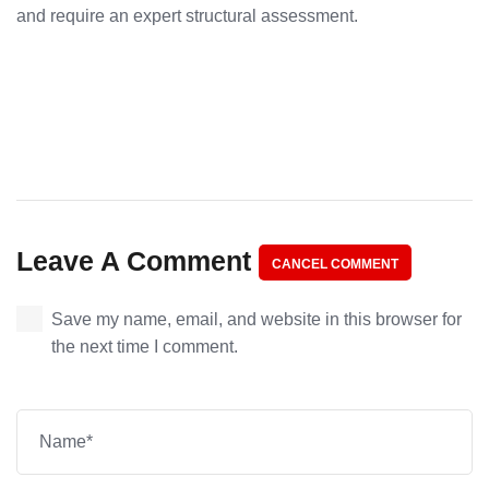
and require an expert structural assessment.
Leave A Comment
CANCEL COMMENT
Save my name, email, and website in this browser for
the next time I comment.