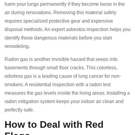
harm your lungs permanently if they become loose in the
air during renovations. Removing this material safely
requires specialized protective gear and expensive
disposal methods. An expert asbestos inspection helps you
identify these dangerous materials before you start
remodeling.
Radon gas is another invisible hazard that seeps into
basements through small floor cracks. This colorless,
odorless gas is a leading cause of lung cancer for non-
smokers. A residential inspection with a radon test
measures the gas levels inside the living areas. Installing a
radon mitigation system keeps your indoor air clean and
perfectly safe.
How to Deal with Red