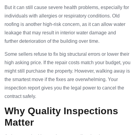
But it can still cause severe health problems, especially for
individuals with allergies or respiratory conditions. Old
roofing is another high-risk concern, as it can allow water
leakage that may result in interior water damage and
further deterioration of the building over time.
Some sellers refuse to fix big structural errors or lower their
high asking price. If the repair costs match your budget, you
might still purchase the property. However, walking away is
the smartest move if the fixes are overwhelming. Your
inspection report gives you the legal power to cancel the
contract safely.
Why Quality Inspections
Matter