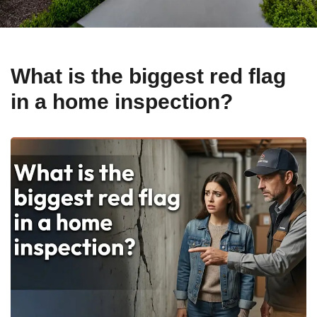
What is the biggest red flag
in a home inspection?