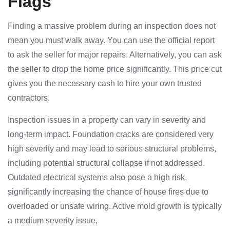
Flags
Finding a massive problem during an inspection does not
mean you must walk away. You can use the official report
to ask the seller for major repairs. Alternatively, you can ask
the seller to drop the home price significantly. This price cut
gives you the necessary cash to hire your own trusted
contractors.
Inspection issues in a property can vary in severity and
long-term impact. Foundation cracks are considered very
high severity and may lead to serious structural problems,
including potential structural collapse if not addressed.
Outdated electrical systems also pose a high risk,
significantly increasing the chance of house fires due to
overloaded or unsafe wiring. Active mold growth is typically
a medium severity issue,