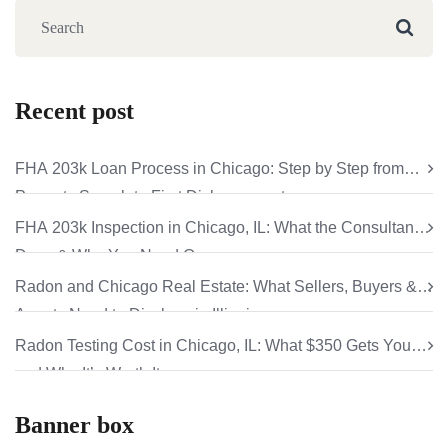
Recent post
FHA 203k Loan Process in Chicago: Step by Step from
Property Search to First Disbursement
FHA 203k Inspection in Chicago, IL: What the Consultant
Does & Why You Need One
Radon and Chicago Real Estate: What Sellers, Buyers &
Agents Need to Disclose in Illinois
Radon Testing Cost in Chicago, IL: What $350 Gets You
and Why It’s Worth It
Banner box