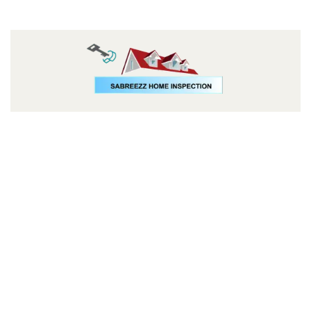
Follow us: