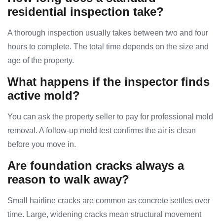
residential inspection take?
A thorough inspection usually takes between two and four
hours to complete. The total time depends on the size and
age of the property.
What happens if the inspector finds
active mold?
You can ask the property seller to pay for professional mold
removal. A follow-up mold test confirms the air is clean
before you move in.
Are foundation cracks always a
reason to walk away?
Small hairline cracks are common as concrete settles over
time. Large, widening cracks mean structural movement