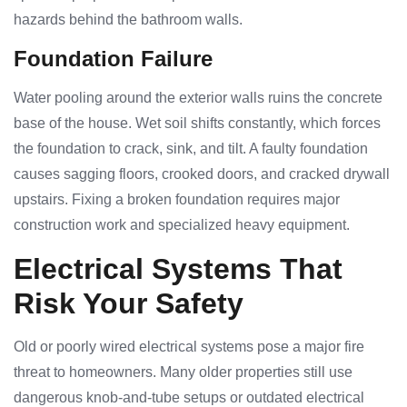
hazards behind the bathroom walls.
Foundation Failure
Water pooling around the exterior walls ruins the concrete
base of the house. Wet soil shifts constantly, which forces
the foundation to crack, sink, and tilt. A faulty foundation
causes sagging floors, crooked doors, and cracked drywall
upstairs. Fixing a broken foundation requires major
construction work and specialized heavy equipment.
Electrical Systems That
Risk Your Safety
Old or poorly wired electrical systems pose a major fire
threat to homeowners. Many older properties still use
dangerous knob-and-tube setups or outdated electrical