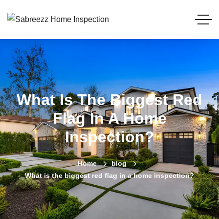
What Is The Biggest Red
Flag In A Home
Inspection?
Home
blog
What is the biggest red flag in a home inspection?