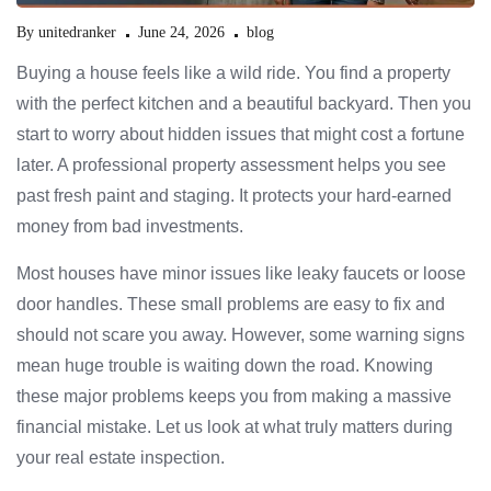
By
unitedranker
June 24, 2026
blog
Buying a house feels like a wild ride. You find a property
with the perfect kitchen and a beautiful backyard. Then you
start to worry about hidden issues that might cost a fortune
later. A professional property assessment helps you see
past fresh paint and staging. It protects your hard-earned
money from bad investments.
Most houses have minor issues like leaky faucets or loose
door handles. These small problems are easy to fix and
should not scare you away. However, some warning signs
mean huge trouble is waiting down the road. Knowing
these major problems keeps you from making a massive
financial mistake. Let us look at what truly matters during
your real estate inspection.