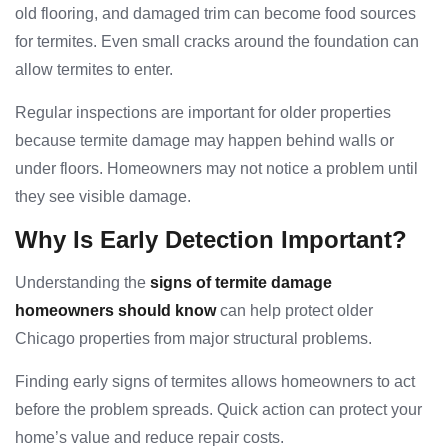
old flooring, and damaged trim can become food sources
for termites. Even small cracks around the foundation can
allow termites to enter.
Regular inspections are important for older properties
because termite damage may happen behind walls or
under floors. Homeowners may not notice a problem until
they see visible damage.
Why Is Early Detection Important?
Understanding the
signs of termite damage
homeowners should know
can help protect older
Chicago properties from major structural problems.
Finding early signs of termites allows homeowners to act
before the problem spreads. Quick action can protect your
home’s value and reduce repair costs.