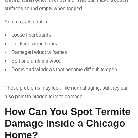
surfaces sound empty when tapped.
You may also notice:
Loose floorboards
Buckling wood floors
Damaged window frames
Soft or crumbling wood
Doors and windows that become difficult to open
These problems may look like normal aging, but they can
also point to hidden termite damage.
How Can You Spot Termite
Damage Inside a Chicago
Home?