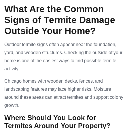
What Are the Common
Signs of Termite Damage
Outside Your Home?
Outdoor termite signs often appear near the foundation,
yard, and wooden structures. Checking the outside of your
home is one of the easiest ways to find possible termite
activity.
Chicago homes with wooden decks, fences, and
landscaping features may face higher risks. Moisture
around these areas can attract termites and support colony
growth.
Where Should You Look for
Termites Around Your Property?