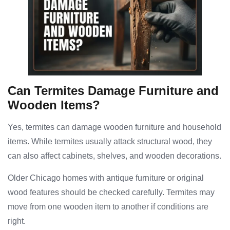
Can Termites Damage Furniture and
Wooden Items?
Yes, termites can damage wooden furniture and household
items. While termites usually attack structural wood, they
can also affect cabinets, shelves, and wooden decorations.
Older Chicago homes with antique furniture or original
wood features should be checked carefully. Termites may
move from one wooden item to another if conditions are
right.