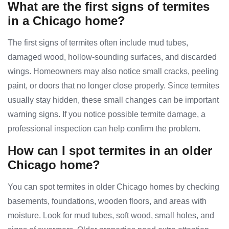
What are the first signs of termites
in a Chicago home?
The first signs of termites often include mud tubes,
damaged wood, hollow-sounding surfaces, and discarded
wings. Homeowners may also notice small cracks, peeling
paint, or doors that no longer close properly. Since termites
usually stay hidden, these small changes can be important
warning signs. If you notice possible termite damage, a
professional inspection can help confirm the problem.
How can I spot termites in an older
Chicago home?
You can spot termites in older Chicago homes by checking
basements, foundations, wooden floors, and areas with
moisture. Look for mud tubes, soft wood, small holes, and