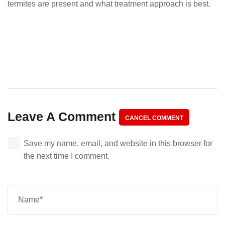
termites are present and what treatment approach is best.
Leave A Comment
CANCEL COMMENT
Save my name, email, and website in this browser for
the next time I comment.