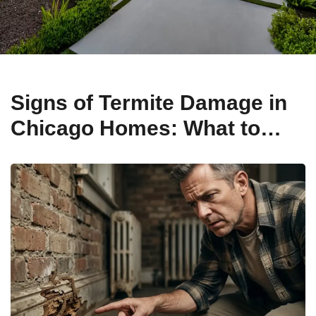
Signs of Termite Damage in
Chicago Homes: What to
Look For in Older Properties