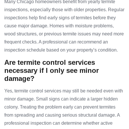
Many Chicago homeowners benefit from yearly termite
inspections, especially those with older properties. Regular
inspections help find early signs of termites before they
cause major damage. Homes with moisture problems,
wood structures, or previous termite issues may need more
frequent checks. A professional can recommend an
inspection schedule based on your property’s condition.
Are termite control services
necessary if I only see minor
damage?
Yes, termite control services may still be needed even with
minor damage. Small signs can indicate a larger hidden
colony. Treating the problem early can prevent termites
from spreading and causing serious structural damage. A
professional inspection can determine whether active