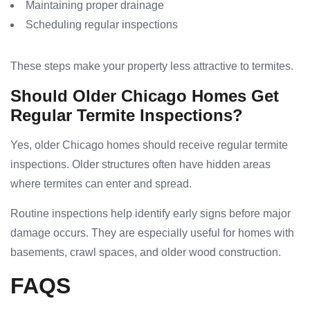
Maintaining proper drainage
Scheduling regular inspections
These steps make your property less attractive to termites.
Should Older Chicago Homes Get
Regular Termite Inspections?
Yes, older Chicago homes should receive regular termite
inspections. Older structures often have hidden areas
where termites can enter and spread.
Routine inspections help identify early signs before major
damage occurs. They are especially useful for homes with
basements, crawl spaces, and older wood construction.
FAQS