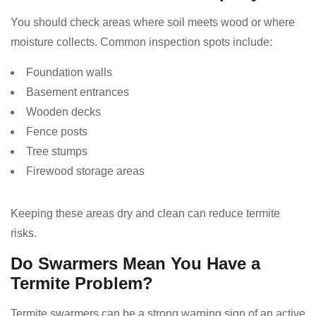
You should check areas where soil meets wood or where
moisture collects. Common inspection spots include:
Foundation walls
Basement entrances
Wooden decks
Fence posts
Tree stumps
Firewood storage areas
Keeping these areas dry and clean can reduce termite
risks.
Do Swarmers Mean You Have a
Termite Problem?
Termite swarmers can be a strong warning sign of an active