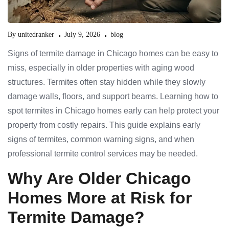
By
unitedranker
July 9, 2026
blog
Signs of termite damage in Chicago homes can be easy to
miss, especially in older properties with aging wood
structures. Termites often stay hidden while they slowly
damage walls, floors, and support beams. Learning how to
spot termites in Chicago homes early can help protect your
property from costly repairs. This guide explains early
signs of termites, common warning signs, and when
professional termite control services may be needed.
Why Are Older Chicago
Homes More at Risk for
Termite Damage?