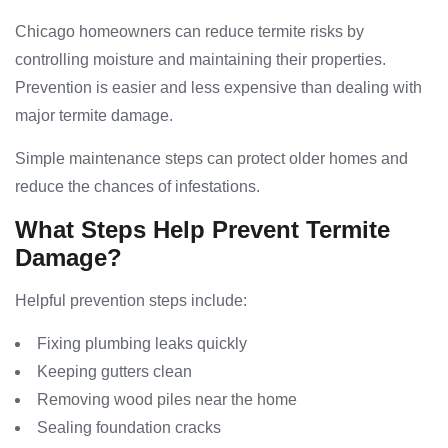
Chicago homeowners can reduce termite risks by
controlling moisture and maintaining their properties.
Prevention is easier and less expensive than dealing with
major termite damage.
Simple maintenance steps can protect older homes and
reduce the chances of infestations.
What Steps Help Prevent Termite
Damage?
Helpful prevention steps include:
Fixing plumbing leaks quickly
Keeping gutters clean
Removing wood piles near the home
Sealing foundation cracks