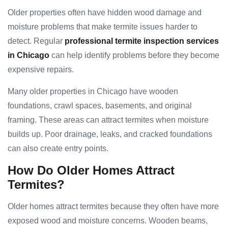
Older properties often have hidden wood damage and
moisture problems that make termite issues harder to
detect. Regular
professional termite inspection services
in Chicago
can help identify problems before they become
expensive repairs.
Many older properties in Chicago have wooden
foundations, crawl spaces, basements, and original
framing. These areas can attract termites when moisture
builds up. Poor drainage, leaks, and cracked foundations
can also create entry points.
How Do Older Homes Attract
Termites?
Older homes attract termites because they often have more
exposed wood and moisture concerns. Wooden beams,