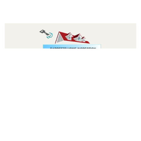
Follow us: