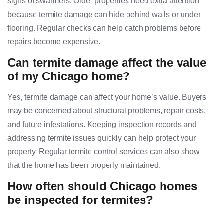
signs of swarmers. Older properties need extra attention
because termite damage can hide behind walls or under
flooring. Regular checks can help catch problems before
repairs become expensive.
Can termite damage affect the value
of my Chicago home?
Yes, termite damage can affect your home’s value. Buyers
may be concerned about structural problems, repair costs,
and future infestations. Keeping inspection records and
addressing termite issues quickly can help protect your
property. Regular termite control services can also show
that the home has been properly maintained.
How often should Chicago homes
be inspected for termites?