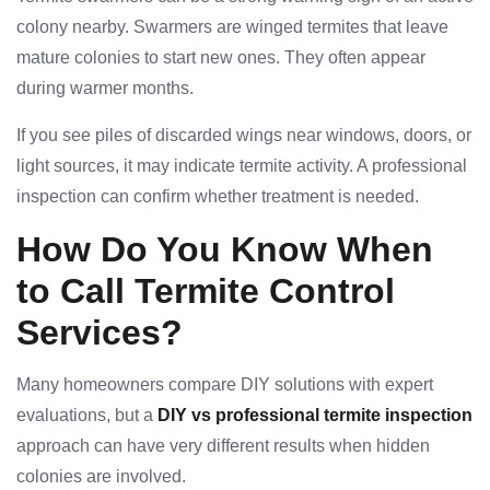
colony nearby. Swarmers are winged termites that leave
mature colonies to start new ones. They often appear
during warmer months.
If you see piles of discarded wings near windows, doors, or
light sources, it may indicate termite activity. A professional
inspection can confirm whether treatment is needed.
How Do You Know When
to Call Termite Control
Services?
Many homeowners compare DIY solutions with expert
evaluations, but a
DIY vs professional termite inspection
approach can have very different results when hidden
colonies are involved.