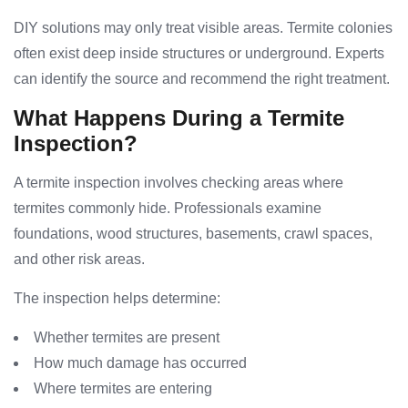
DIY solutions may only treat visible areas. Termite colonies
often exist deep inside structures or underground. Experts
can identify the source and recommend the right treatment.
What Happens During a Termite
Inspection?
A termite inspection involves checking areas where
termites commonly hide. Professionals examine
foundations, wood structures, basements, crawl spaces,
and other risk areas.
The inspection helps determine:
Whether termites are present
How much damage has occurred
Where termites are entering