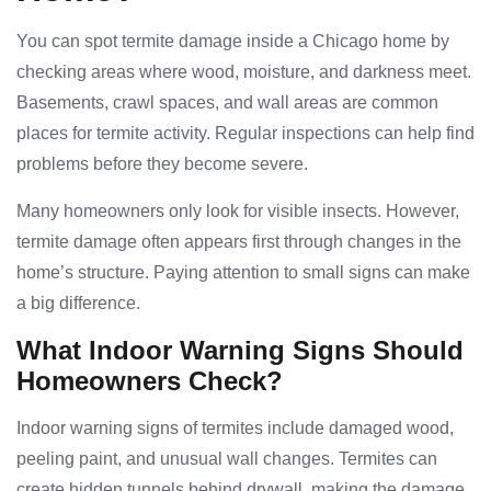
You can spot termite damage inside a Chicago home by
checking areas where wood, moisture, and darkness meet.
Basements, crawl spaces, and wall areas are common
places for termite activity. Regular inspections can help find
problems before they become severe.
Many homeowners only look for visible insects. However,
termite damage often appears first through changes in the
home’s structure. Paying attention to small signs can make
a big difference.
What Indoor Warning Signs Should
Homeowners Check?
Indoor warning signs of termites include damaged wood,
peeling paint, and unusual wall changes. Termites can
create hidden tunnels behind drywall, making the damage