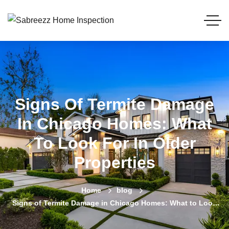
Signs Of Termite Damage
In Chicago Homes: What
To Look For In Older
Properties
Home
blog
Signs of Termite Damage in Chicago Homes: What to Look
For in Older Properties