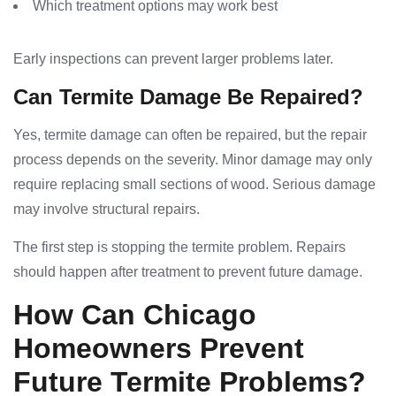
Which treatment options may work best
Early inspections can prevent larger problems later.
Can Termite Damage Be Repaired?
Yes, termite damage can often be repaired, but the repair
process depends on the severity. Minor damage may only
require replacing small sections of wood. Serious damage
may involve structural repairs.
The first step is stopping the termite problem. Repairs
should happen after treatment to prevent future damage.
How Can Chicago
Homeowners Prevent
Future Termite Problems?