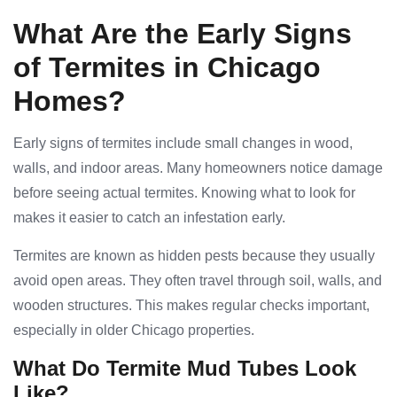
What Are the Early Signs
of Termites in Chicago
Homes?
Early signs of termites include small changes in wood,
walls, and indoor areas. Many homeowners notice damage
before seeing actual termites. Knowing what to look for
makes it easier to catch an infestation early.
Termites are known as hidden pests because they usually
avoid open areas. They often travel through soil, walls, and
wooden structures. This makes regular checks important,
especially in older Chicago properties.
What Do Termite Mud Tubes Look
Like?