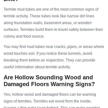
Termite mud tubes are one of the most common signs of
termite activity. These tubes look like narrow dirt lines
along foundation walls, basement areas, or wooden
surfaces. Termites build them to travel safely between their
colony and food source.
You may find mud tubes near cracks, pipes, or areas where
wood touches soil. If you notice these tunnels, avoid
breaking them before an inspection. They can provide
useful information about termite activity.
Are Hollow Sounding Wood and
Damaged Floors Warning Signs?
Yes, hollow wood and damaged floors can be warning
signs of termites. Termites eat wood from the inside,
leaving a thin outer layer behind. This can make wooden