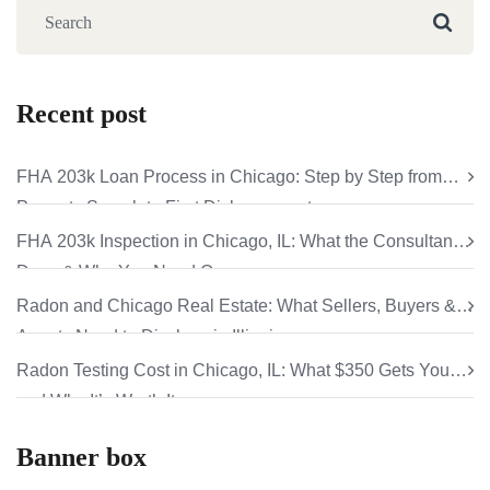
Recent post
FHA 203k Loan Process in Chicago: Step by Step from
Property Search to First Disbursement
FHA 203k Inspection in Chicago, IL: What the Consultant
Does & Why You Need One
Radon and Chicago Real Estate: What Sellers, Buyers &
Agents Need to Disclose in Illinois
Radon Testing Cost in Chicago, IL: What $350 Gets You
and Why It’s Worth It
Banner box