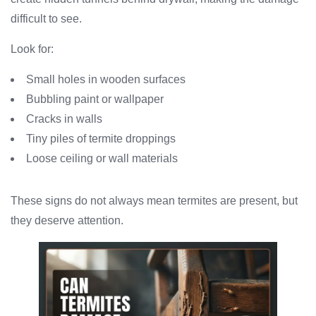
difficult to see.
Look for:
Small holes in wooden surfaces
Bubbling paint or wallpaper
Cracks in walls
Tiny piles of termite droppings
Loose ceiling or wall materials
These signs do not always mean termites are present, but
they deserve attention.