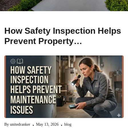
How Safety Inspection Helps
Prevent Property
Maintenance Issues
By
unitedranker
May 13, 2026
blog