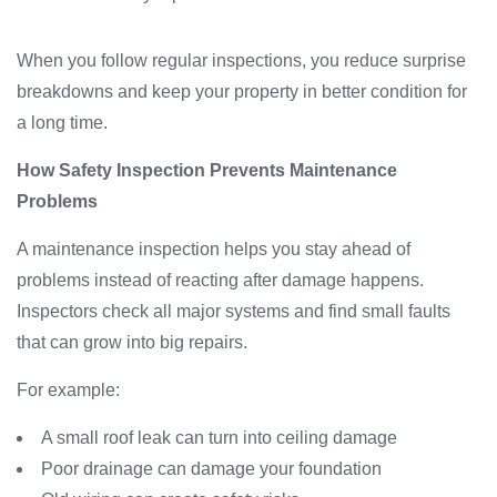
When you follow regular inspections, you reduce surprise
breakdowns and keep your property in better condition for
a long time.
How Safety Inspection Prevents Maintenance
Problems
A maintenance inspection helps you stay ahead of
problems instead of reacting after damage happens.
Inspectors check all major systems and find small faults
that can grow into big repairs.
For example:
A small roof leak can turn into ceiling damage
Poor drainage can damage your foundation