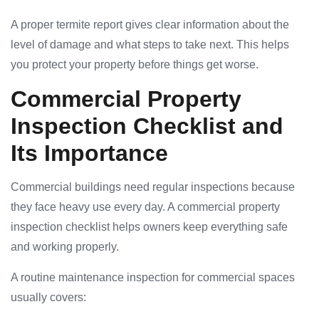
A proper termite report gives clear information about the
level of damage and what steps to take next. This helps
you protect your property before things get worse.
Commercial Property
Inspection Checklist and
Its Importance
Commercial buildings need regular inspections because
they face heavy use every day. A commercial property
inspection checklist helps owners keep everything safe
and working properly.
A routine maintenance inspection for commercial spaces
usually covers: