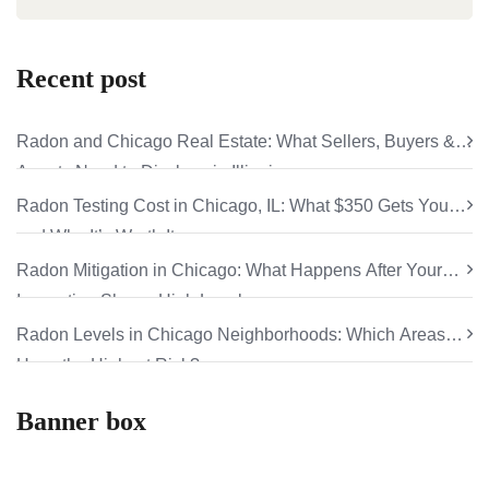
Recent post
Radon and Chicago Real Estate: What Sellers, Buyers &
Agents Need to Disclose in Illinois
Radon Testing Cost in Chicago, IL: What $350 Gets You
and Why It’s Worth It
Radon Mitigation in Chicago: What Happens After Your
Inspection Shows High Levels
Radon Levels in Chicago Neighborhoods: Which Areas
Have the Highest Risk?
Banner box