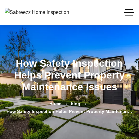
How Safety Inspection
Helps Prevent Property
Maintenance Issues
Home
blog
How Safety Inspection Helps Prevent Property Maintenance
Issues