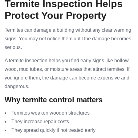
Termite Inspection Helps
Protect Your Property
Termites can damage a building without any clear warning
signs. You may not notice them until the damage becomes
serious.
A termite inspection helps you find early signs like hollow
wood, mud tubes, or moisture areas that attract termites. If
you ignore them, the damage can become expensive and
dangerous.
Why termite control matters
Termites weaken wooden structures
They increase repair costs
They spread quickly if not treated early