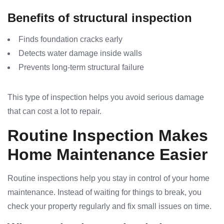
Benefits of structural inspection
Finds foundation cracks early
Detects water damage inside walls
Prevents long-term structural failure
This type of inspection helps you avoid serious damage
that can cost a lot to repair.
Routine Inspection Makes
Home Maintenance Easier
Routine inspections help you stay in control of your home
maintenance. Instead of waiting for things to break, you
check your property regularly and fix small issues on time.