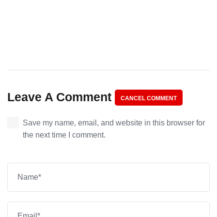
Leave A Comment
CANCEL COMMENT
Save my name, email, and website in this browser for
the next time I comment.