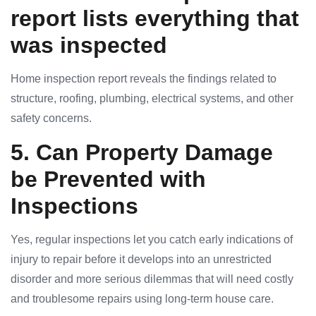
report lists everything that
was inspected
Home inspection report reveals the findings related to
structure, roofing, plumbing, electrical systems, and other
safety concerns.
5. Can Property Damage
be Prevented with
Inspections
Yes, regular inspections let you catch early indications of
injury to repair before it develops into an unrestricted
disorder and more serious dilemmas that will need costly
and troublesome repairs using long-term house care.