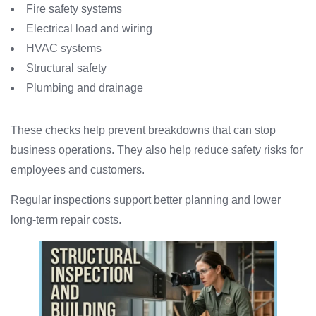
Fire safety systems
Electrical load and wiring
HVAC systems
Structural safety
Plumbing and drainage
These checks help prevent breakdowns that can stop
business operations. They also help reduce safety risks for
employees and customers.
Regular inspections support better planning and lower
long-term repair costs.