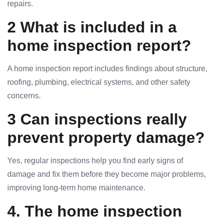
repairs.
2 What is included in a
home inspection report?
A home inspection report includes findings about structure,
roofing, plumbing, electrical systems, and other safety
concerns.
3 Can inspections really
prevent property damage?
Yes, regular inspections help you find early signs of
damage and fix them before they become major problems,
improving long-term home maintenance.
4. The home inspection