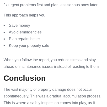
fix urgent problems first and plan less serious ones later.
This approach helps you:
Save money
Avoid emergencies
Plan repairs better
Keep your property safe
When you follow the report, you reduce stress and stay
ahead of maintenance issues instead of reacting to them.
Conclusion
The vast majority of property damage does not occur
spontaneously. This was a gradual accumulation process.
This is where a safety inspection comes into play, as it