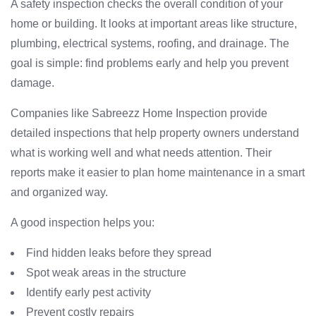
A safety inspection checks the overall condition of your
home or building. It looks at important areas like structure,
plumbing, electrical systems, roofing, and drainage. The
goal is simple: find problems early and help you prevent
damage.
Companies like Sabreezz Home Inspection provide
detailed inspections that help property owners understand
what is working well and what needs attention. Their
reports make it easier to plan home maintenance in a smart
and organized way.
A good inspection helps you:
Find hidden leaks before they spread
Spot weak areas in the structure
Identify early pest activity
Prevent costly repairs