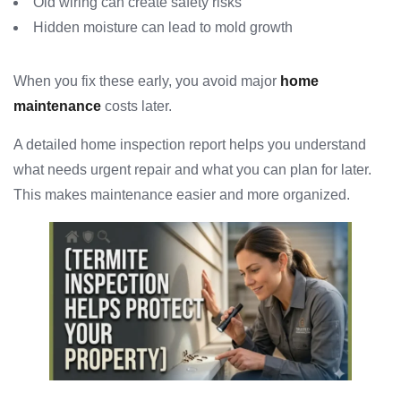
Old wiring can create safety risks
Hidden moisture can lead to mold growth
When you fix these early, you avoid major
home
maintenance
costs later.
A detailed home inspection report helps you understand
what needs urgent repair and what you can plan for later.
This makes maintenance easier and more organized.