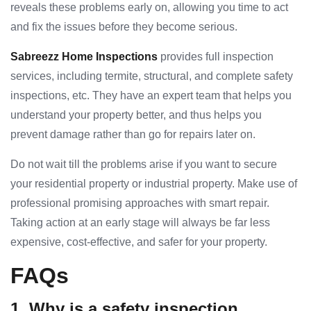
reveals these problems early on, allowing you time to act
and fix the issues before they become serious.
Sabreezz Home Inspections
provides full inspection
services, including termite, structural, and complete safety
inspections, etc. They have an expert team that helps you
understand your property better, and thus helps you
prevent damage rather than go for repairs later on.
Do not wait till the problems arise if you want to secure
your residential property or industrial property. Make use of
professional promising approaches with smart repair.
Taking action at an early stage will always be far less
expensive, cost-effective, and safer for your property.
FAQs
1. Why is a safety inspection