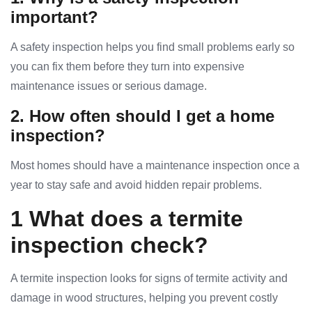
important?
A safety inspection helps you find small problems early so
you can fix them before they turn into expensive
maintenance issues or serious damage.
2. How often should I get a home
inspection?
Most homes should have a maintenance inspection once a
year to stay safe and avoid hidden repair problems.
1 What does a termite
inspection check?
A termite inspection looks for signs of termite activity and
damage in wood structures, helping you prevent costly