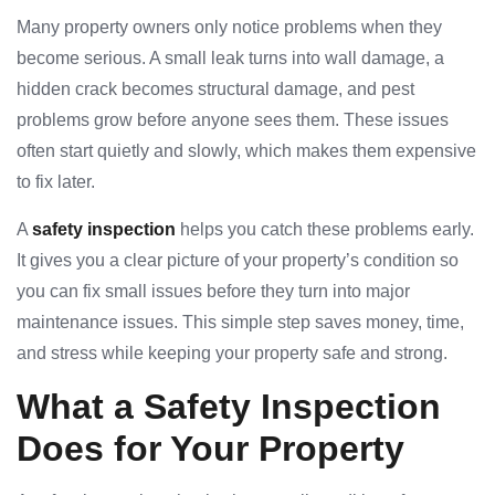
Many property owners only notice problems when they
become serious. A small leak turns into wall damage, a
hidden crack becomes structural damage, and pest
problems grow before anyone sees them. These issues
often start quietly and slowly, which makes them expensive
to fix later.
A
safety inspection
helps you catch these problems early.
It gives you a clear picture of your property’s condition so
you can fix small issues before they turn into major
maintenance issues. This simple step saves money, time,
and stress while keeping your property safe and strong.
What a Safety Inspection
Does for Your Property