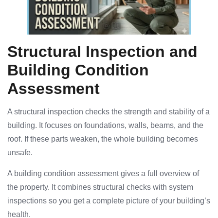
Structural Inspection and
Building Condition
Assessment
A structural inspection checks the strength and stability of a
building. It focuses on foundations, walls, beams, and the
roof. If these parts weaken, the whole building becomes
unsafe.
A building condition assessment gives a full overview of
the property. It combines structural checks with system
inspections so you get a complete picture of your building’s
health.