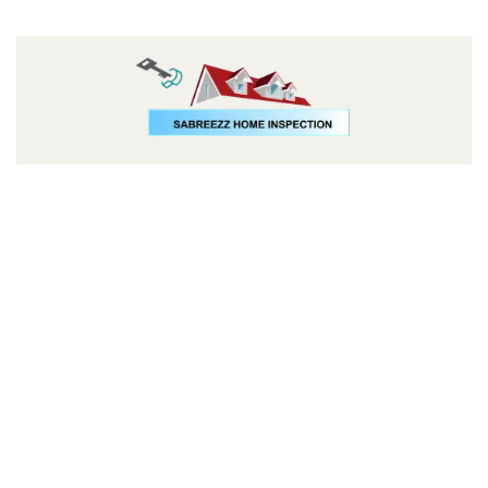
Follow us: