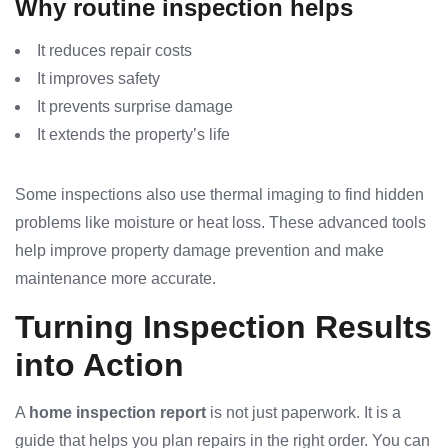
Why routine inspection helps
It reduces repair costs
It improves safety
It prevents surprise damage
It extends the property’s life
Some inspections also use thermal imaging to find hidden
problems like moisture or heat loss. These advanced tools
help improve property damage prevention and make
maintenance more accurate.
Turning Inspection Results
into Action
A
home inspection report
is not just paperwork. It is a
guide that helps you plan repairs in the right order. You can